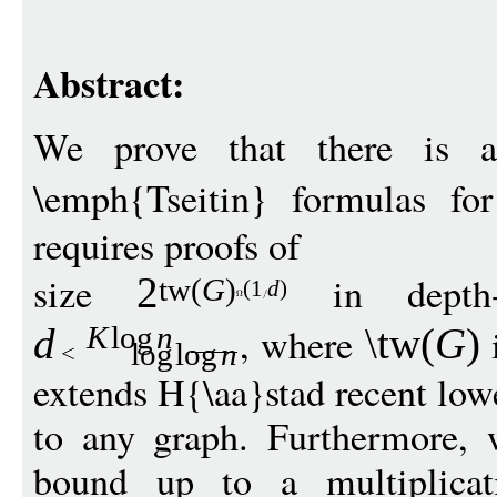
Abstract:
We prove that there is 
\emph{Tseitin} formulas f
requires proofs of
size
in depth
2
t
w
(
G
)
(1
d
)
, where
i
d
\tw
(
G
)
K
log
n
log
log
n
extends H{\aa}stad recent low
to any graph. Furthermore, 
bound up to a multiplicat