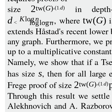
size
in depth
2
t
w
(
G
)
(1
d
)
, where
i
d
t
w
(
G
)
K
log
n
log
log
n
extends Håstad's recent lower 
any graph. Furthermore, we pr
up to a multiplicative constant
Namely, we show that if a Tse
has size
, then for all larg
s
Frege proof of size
2
t
w
(
G
)
(1
d
)
Through this result we settl
Alekhnovich and A. Razborov 