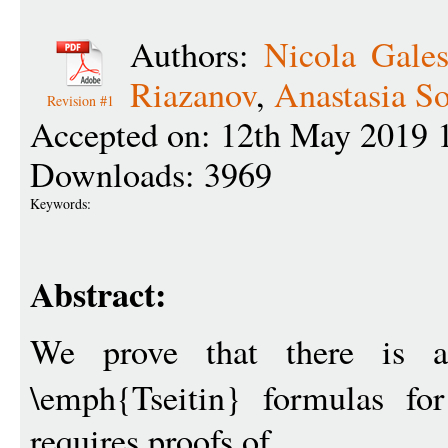
Authors:
Nicola Gales
Riazanov
,
Anastasia S
Revision #1
Accepted on: 12th May 2019 
Downloads: 3969
Keywords:
Abstract:
We prove that there is 
\emph{Tseitin} formulas f
requires proofs of