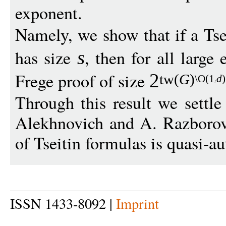
exponent.
Namely, we show that if a Tse
has size
, then for all larg
s
Frege proof of size
2
t
w
(
G
)
\O
(1
d
)
Through this result we settl
Alekhnovich and A. Razborov 
of Tseitin formulas is quasi-au
ISSN 1433-8092 |
Imprint