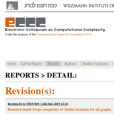
Under the auspices of the
Computational Complexity Foundation (CCF)
REPORTS > DETAIL:
Revision(s):
Revision #1 to TR19-069 | 12th May 2019 12:34
Bounded-depth Frege complexity of Tseitin formulas for all graphs