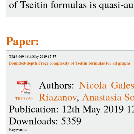
of Tseitin formulas is quasi-au
Paper:
TR19-069 | 6th May 2019 17:57
Bounded-depth Frege complexity of Tseitin formulas for all graphs
Authors:
Nicola Gales
Riazanov
,
Anastasia S
TR19-069
Publication: 12th May 2019 1
Downloads: 5359
Keywords: