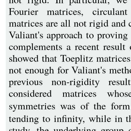
Fourier matrices, circulan
matrices are all not rigid and
Valiant's approach to proving
complements a recent result
showed that Toeplitz matrices 
not enough for Valiant's meth
previous non-rigidity resu
considered matrices who
symmetries was of the for
tending to infinity, while in 
study, the underlying group