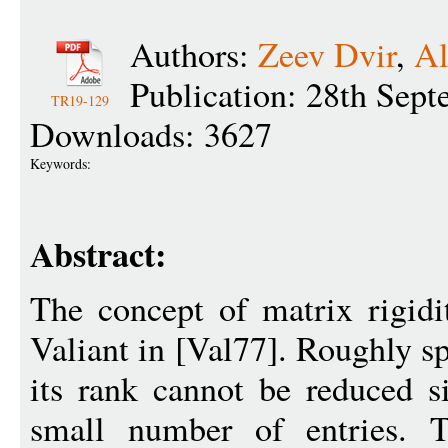
Authors:
Zeev Dvir
,
Al
Publication: 28th Sep
TR19-129
Downloads: 3627
Keywords:
Abstract:
The concept of matrix rigidi
Valiant in [Val77]. Roughly sp
its rank cannot be reduced s
small number of entries. T