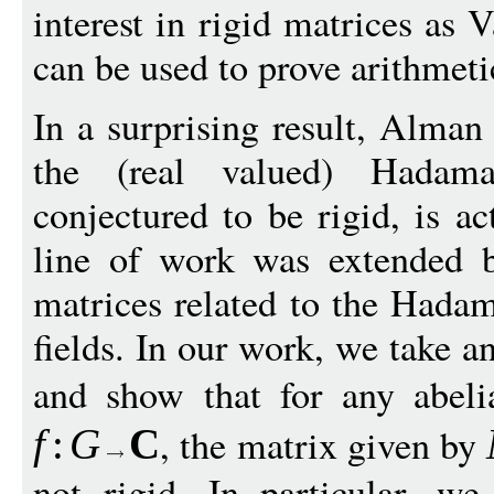
interest in rigid matrices as 
can be used to prove arithmeti
In a surprising result, Alma
the (real valued) Hadam
conjectured to be rigid, is ac
line of work was extended 
matrices related to the Hadam
fields. In our work, we take an
and show that for any abel
, the matrix given by
f
:
G
C
not rigid. In particular, w