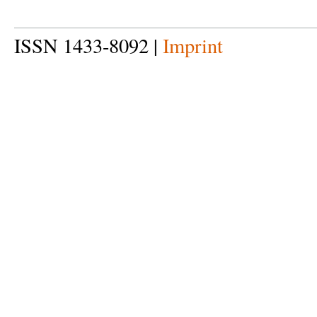
ISSN 1433-8092 |
Imprint