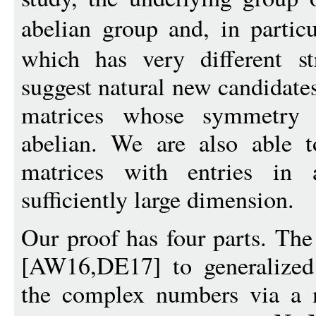
abelian group and, in partic
which has very different st
suggest natural new candidates
matrices whose symmetry 
abelian. We are also able t
matrices with entries in a
sufficiently large dimension.
Our proof has four parts. The 
[AW16,DE17] to generalized
the complex numbers via a 