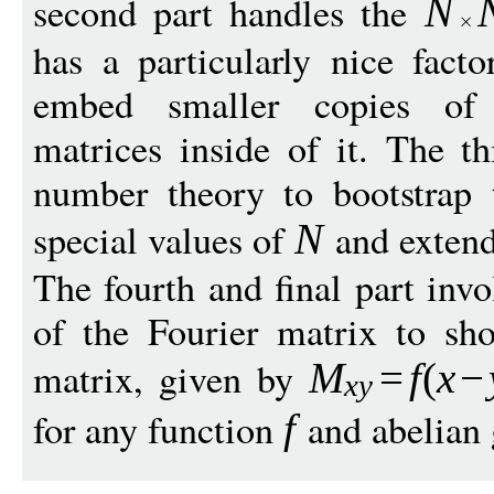
second part handles the
N
has a particularly nice facto
embed smaller copies of 
matrices inside of it. The th
number theory to bootstrap t
special values of
and extend 
N
The fourth and final part invo
of the Fourier matrix to sh
matrix, given by
M
=
f
(
x
−
x
y
for any function
and abelian
f