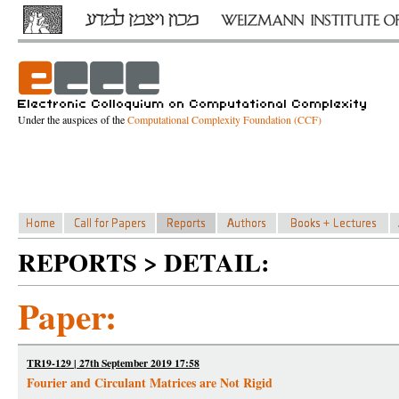
Under the auspices of the
Computational Complexity Foundation (CCF)
REPORTS > DETAIL:
Paper:
TR19-129 | 27th September 2019 17:58
Fourier and Circulant Matrices are Not Rigid