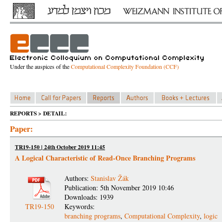
Under the auspices of the
Computational Complexity Foundation (CCF)
REPORTS > DETAIL:
Paper:
TR19-150 | 24th October 2019 11:45
A Logical Characteristic of Read-Once Branching Programs
Authors:
Stanislav Žák
Publication: 5th November 2019 10:46
Downloads: 1939
TR19-150
Keywords:
branching programs
,
Computational Complexity
,
logic