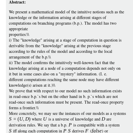
Abstract:
We present a mathematical model of the intuitive notions such as the
knowledge or the information arising at different stages of
computations on branching programs (b.p.). The model has two
appropriate
properties:\\
i) The "knowledge" arising at a stage of computation in question is
derivable from the "knowledge" arising at the previous stage
according to the rules of the model and according to the local
arrangement of the b.p.\\
ii) The model confirms the intuitively well-known fact that the
knowledge arising at a node of a computation depends not only on
it but in some cases also on a "mystery" information. (I. e.
different computations reaching the same node may have different
knowledge(s) arisen at it.)\\
We prove that with respect to our model no such information exists
in read-once b.p.`s but on the other hand in b. p.`s which are not
read-once such information must be present. The read-once property
forms a frontier.\\
More concretely, we may see the instances of our models as a systems
S
=
(
U
D
)
where
U
is a universe of knowledge and
D
are
derivation rules. We say that a b.p.
P
is compatible with a system
S
iff along each computation in
P
S
derives
F
(
false
) or