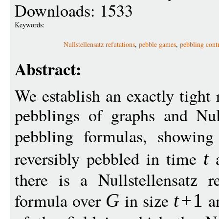
Downloads: 1533
Keywords:
Nullstellensatz refutations
,
pebble games
,
pebbling cont
Abstract:
We establish an exactly tight 
pebblings of graphs and Null
pebbling formulas, showin
reversibly pebbled in time
a
t
there is a Nullstellensatz r
formula over
in size
a
G
t
+
1