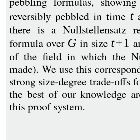
pebbling formulas, showin
reversibly pebbled in time
a
t
there is a Nullstellensatz r
formula over
in size
a
G
t
+
1
of the field in which the Nul
made). We use this correspon
strong size-degree trade-offs f
the best of our knowledge are
this proof system.