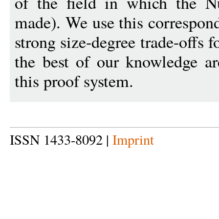
of the field in which the Nul
made). We use this correspon
strong size-degree trade-offs f
the best of our knowledge are
this proof system.
ISSN 1433-8092 |
Imprint