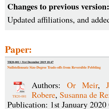
Changes to previous version
Updated affiliations, and adde
Paper:
TR20-001 | 31st December 2019 18:47
Nullstellensatz Size-Degree Trade-offs from Reversible Pebbling
Authors:
Or Meir
,
Robere
,
Susanna de Re
TR20-001
Publication: 1st January 2020