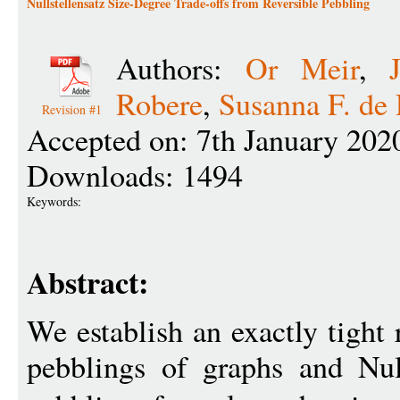
Nullstellensatz Size-Degree Trade-offs from Reversible Pebbling
Authors:
Or Meir
,
Robere
,
Susanna F. de
Revision #1
Accepted on: 7th January 202
Downloads: 1494
Keywords:
Abstract:
We establish an exactly tight 
pebblings of graphs and Null