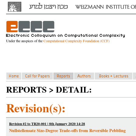
Under the auspices of the
Computational Complexity Foundation (CCF)
REPORTS > DETAIL:
Revision(s):
Revision #2 to TR20-001 | 8th January 2020 14:28
Nullstellensatz Size-Degree Trade-offs from Reversible Pebbling