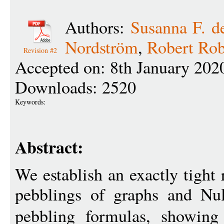
Authors:
Susanna F. d
Nordström
,
Robert Rob
Revision #2
Accepted on: 8th January 202
Downloads: 2520
Keywords:
Abstract:
We establish an exactly tight 
pebblings of graphs and Null
pebbling formulas, showin