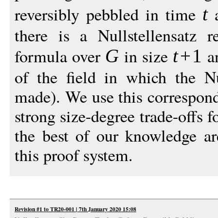
reversibly pebbled in time
a
t
there is a Nullstellensatz r
formula over
in size
a
G
t
+
1
of the field in which the Nul
made). We use this correspon
strong size-degree trade-offs f
the best of our knowledge are
this proof system.
Revision #1 to TR20-001 | 7th January 2020 15:08