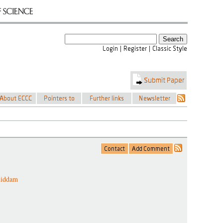
uiddam