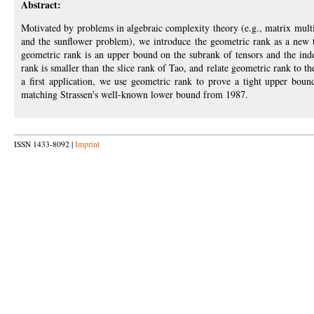
Abstract:
Motivated by problems in algebraic complexity theory (e.g., matrix multi
and the sunflower problem), we introduce the geometric rank as a new t
geometric rank is an upper bound on the subrank of tensors and the in
rank is smaller than the slice rank of Tao, and relate geometric rank to 
a first application, we use geometric rank to prove a tight upper boun
matching Strassen's well-known lower bound from 1987.
ISSN 1433-8092 |
Imprint