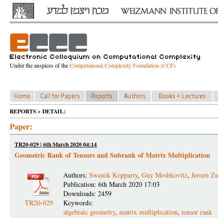
Under the auspices of the
Computational Complexity Foundation (CCF)
REPORTS > DETAIL:
Paper:
TR20-029 | 6th March 2020 04:14
Geometric Rank of Tensors and Subrank of Matrix Multiplication
Authors:
Swastik Kopparty
,
Guy Moshkovitz
,
Jeroen Z
Publication: 6th March 2020 17:03
Downloads: 2459
TR20-029
Keywords:
algebraic geometry
,
matrix multiplication
,
tensor rank