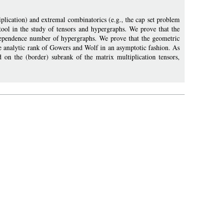
plication) and extremal combinatorics (e.g., the cap set problem
ool in the study of tensors and hypergraphs. We prove that the
dependence number of hypergraphs. We prove that the geometric
the analytic rank of Gowers and Wolf in an asymptotic fashion. As
d on the (border) subrank of the matrix multiplication tensors,