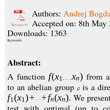
Authors:
Andrej Bogd
Accepted on: 8th May 
Revision #1
Downloads: 1363
Keywords:
Abstract:
A function
from a
f
(
x
x
)
n
1
to an abelian group
is a dire
. We presen
f
(
x
)
+
+
f
(
x
)
n
n
1
1
test with optimal (up to co