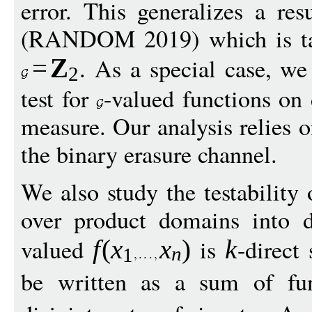
error. This generalizes a re
(RANDOM 2019) which is tail
. As a special case, we
=
Z
2
test for
-valued functions o
measure. Our analysis relies o
the binary erasure channel.
We also study the testability 
over product domains into 
valued
is
-direct
f
(
x
x
)
k
n
1
be written as a sum of fu