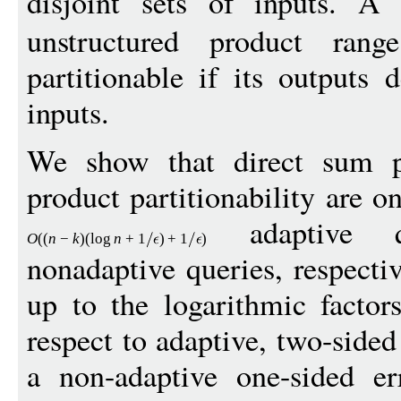
disjoint sets of inputs. A
unstructured product ran
partitionable if its outputs 
inputs.
We show that direct sum par
product partitionability are o
adaptive 
O
((
n
−
k
)(
log
n
+
1
)
+
1
)
nonadaptive queries, respecti
up to the logarithmic factor
respect to adaptive, two-sided
a non-adaptive one-sided er