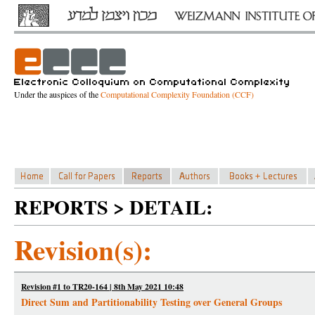
Under the auspices of the
Computational Complexity Foundation (CCF)
REPORTS > DETAIL:
Revision(s):
Revision #1 to TR20-164 | 8th May 2021 10:48
Direct Sum and Partitionability Testing over General Groups