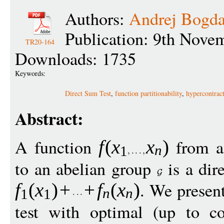
Authors:
Andrej Bogd
Publication: 9th Nove
TR20-164
Downloads: 1735
Keywords:
Direct Sum Test
,
function partitionability
,
hypercontract
Abstract:
A function
from a
f
(
x
x
)
n
1
to an abelian group
is a dire
. We presen
f
(
x
)
+
+
f
(
x
)
n
n
1
1
test with optimal (up to co