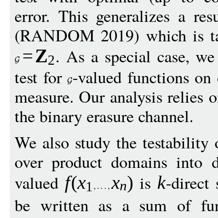
error. This generalizes a re
(RANDOM 2019) which is tail
. As a special case, we
=
Z
2
test for
-valued functions o
measure. Our analysis relies o
the binary erasure channel.
We also study the testability 
over product domains into 
valued
is
-direct
f
(
x
x
)
k
n
1
be written as a sum of fu