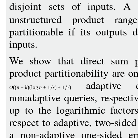
disjoint sets of inputs. A
unstructured product ran
partitionable if its outputs 
inputs.
We show that direct sum par
product partitionability are o
adaptive 
O
((
n
−
k
)(
log
n
+
1
)
+
1
)
nonadaptive queries, respecti
up to the logarithmic factor
respect to adaptive, two-sided
a non-adaptive one-sided er