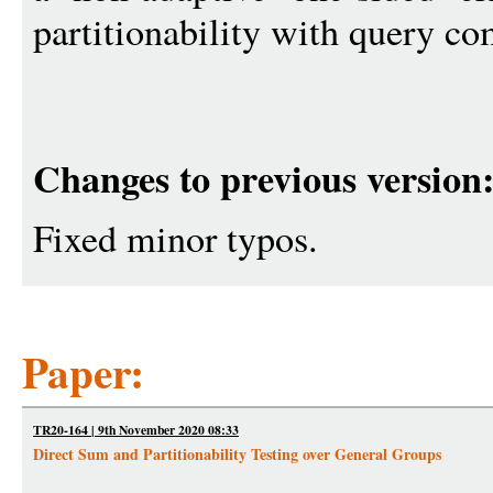
partitionability with query c
Changes to previous version
Fixed minor typos.
Paper:
TR20-164 | 9th November 2020 08:33
Direct Sum and Partitionability Testing over General Groups