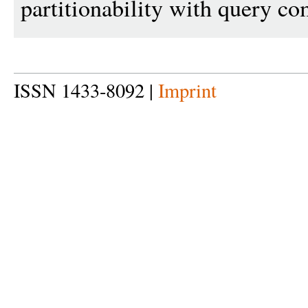
partitionability with query c
ISSN 1433-8092 |
Imprint