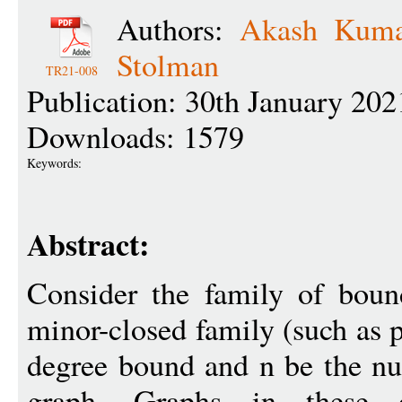
Authors:
Akash Kuma
Stolman
TR21-008
Publication: 30th January 202
Downloads: 1579
Keywords:
Abstract:
Consider the family of boun
minor-closed family (such as p
degree bound and n be the nu
graph. Graphs in these cl