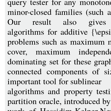
query tester for any monoton
minor-closed families (such a
Our result also gives po
algorithms for additive {\eps
problems such as maximum m
cover, maximum indepen
dominating set for these grap
connected components of si
important tool for sublinear
algorithms and property testi
partition oracle, introduced b
work of Hassidim-Kelner-N