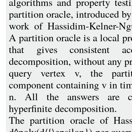
algorithms and property testi
partition oracle, introduced b
work of Hassidim-Kelner-N
A partition oracle is a local p
that gives consistent a
decomposition, without any pr
query vertex v, the parti
component containing v in ti
n. All the answers are co
hyperfinite decomposition.
The partition oracle of Has
d^poly(d/{\epsilon})-per quer