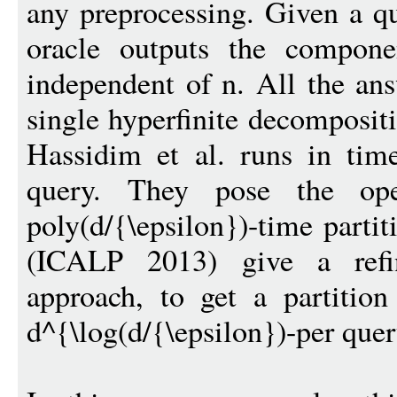
any preprocessing. Given a qu
oracle outputs the compone
independent of n. All the ans
single hyperfinite decompositi
Hassidim et al. runs in time
query. They pose the op
poly(d/{\epsilon})-time partit
(ICALP 2013) give a refi
approach, to get a partition
d^{\log(d/{\epsilon})-per quer