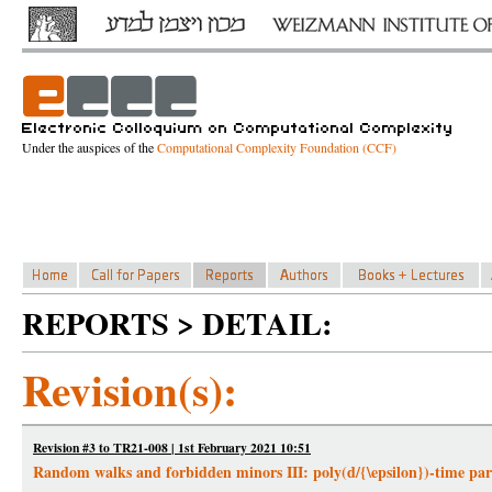
Under the auspices of the
Computational Complexity Foundation (CCF)
REPORTS > DETAIL:
Revision(s):
Revision #3 to TR21-008 | 1st February 2021 10:51
Random walks and forbidden minors III: poly(d/{\epsilon})-time parti