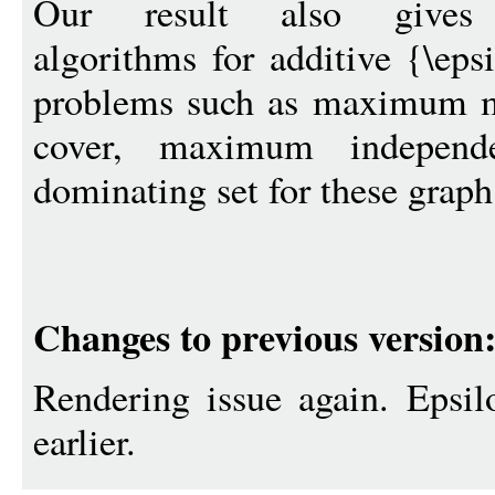
Our result also gives po
algorithms for additive {\eps
problems such as maximum m
cover, maximum indepen
dominating set for these graph
Changes to previous version
Rendering issue again. Epsil
earlier.