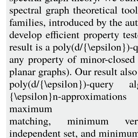
spectral graph theoretical too
families, introduced by the aut
develop efficient property te
result is a poly(d/{\epsilon})-q
any property of minor-closed 
planar graphs). Our result also
poly(d/{\epsilon})-query 
{\epsilon}n-approximation
maximum
matching, minimum ve
independent set, and minimum