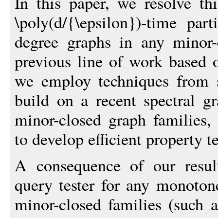
In this paper, we resolve t
\poly(d/{\epsilon})-time par
degree graphs in any minor-
previous line of work based 
we employ techniques from s
build on a recent spectral gr
minor-closed graph families,
to develop efficient property te
A consequence of our result
query tester for any monoton
minor-closed families (such a