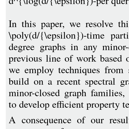
d^{\log(d/{\epsilon})-per quer
In this paper, we resolve t
\poly(d/{\epsilon})-time par
degree graphs in any minor-
previous line of work based 
we employ techniques from s
build on a recent spectral gr
minor-closed graph families,
to develop efficient property te
A consequence of our result