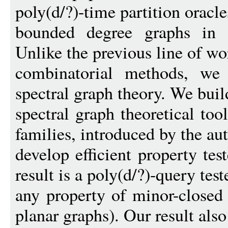
poly(d/?)-time partition oracle
bounded degree graphs in a
Unlike the previous line of w
combinatorial methods, we
spectral graph theory. We buil
spectral graph theoretical too
families, introduced by the aut
develop efficient property te
result is a poly(d/?)-query test
any property of minor-closed 
planar graphs). Our result also