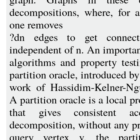
decompositions, where, for a
one removes
?dn edges to get connec
independent of n. An important
algorithms and property testi
partition oracle, introduced b
work of Hassidim-Kelner-N
A partition oracle is a local p
that gives consistent a
decomposition, without any pr
query vertex v, the parti