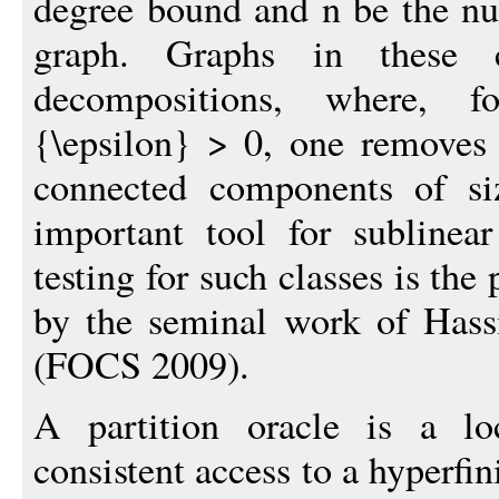
degree bound and n be the nu
graph. Graphs in these cl
decompositions, where, fo
{\epsilon} > 0, one removes 
connected components of si
important tool for sublinea
testing for such classes is the
by the seminal work of Has
(FOCS 2009).
A partition oracle is a lo
consistent access to a hyperfi