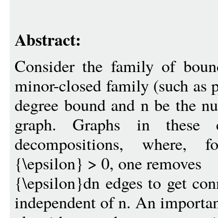
Abstract:
Consider the family of boun
minor-closed family (such as p
degree bound and n be the nu
graph. Graphs in these cl
decompositions, where, fo
{\epsilon} > 0, one removes
{\epsilon}dn edges to get co
independent of n. An important