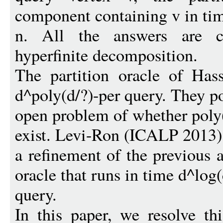
component containing v in ti
n. All the answers are co
hyperfinite decomposition.
The partition oracle of Has
d^poly(d/?)-per query. They p
open problem of whether poly(
exist. Levi-Ron (ICALP 2013)
a refinement of the previous a
oracle that runs in time d^log(
query.
In this paper, we resolve t