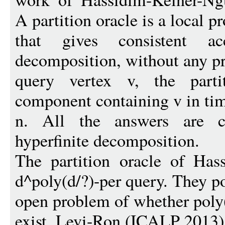
A partition oracle is a local p
that gives consistent a
decomposition, without any pr
query vertex v, the parti
component containing v in ti
n. All the answers are co
hyperfinite decomposition.
The partition oracle of Has
d^poly(d/?)-per query. They p
open problem of whether poly(
exist. Levi-Ron (ICALP 2013)