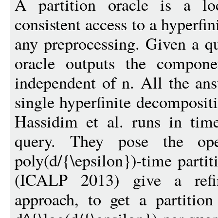
A partition oracle is a lo
consistent access to a hyperfi
any preprocessing. Given a qu
oracle outputs the compone
independent of n. All the ans
single hyperfinite decompositi
Hassidim et al. runs in time
query. They pose the op
poly(d/{\epsilon})-time partit
(ICALP 2013) give a refi
approach, to get a partition