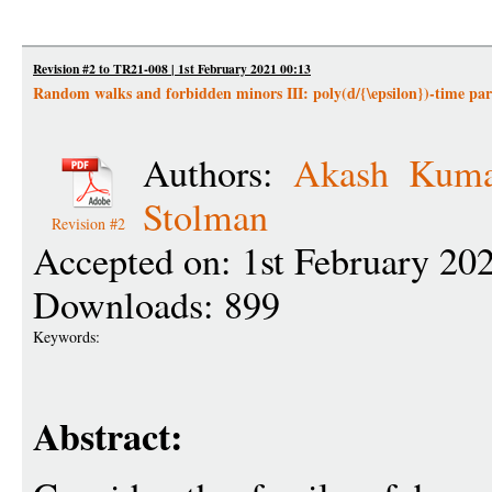
Revision #2 to TR21-008 | 1st February 2021 00:13
Random walks and forbidden minors III: poly(d/{\epsilon})-time parti
Authors:
Akash Kuma
Stolman
Revision #2
Accepted on: 1st February 20
Downloads: 899
Keywords:
Abstract: