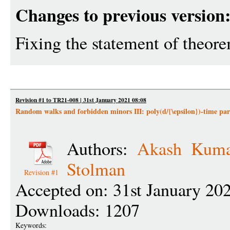
Changes to previous version
Fixing the statement of theor
Revision #1 to TR21-008 | 31st January 2021 08:08
Random walks and forbidden minors III: poly(d/{\epsilon})-time parti
Authors:
Akash Kuma
Stolman
Revision #1
Accepted on: 31st January 20
Downloads: 1207
Keywords: