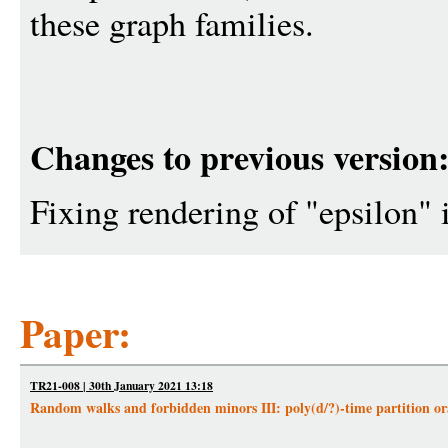
these graph families.
Changes to previous version
Fixing rendering of "epsilon" i
Paper:
TR21-008 | 30th January 2021 13:18
Random walks and forbidden minors III: poly(d/?)-time partition ora