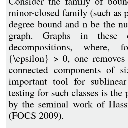
Consider the family of boun
minor-closed family (such as p
degree bound and n be the nu
graph. Graphs in these cl
decompositions, where, fo
{\epsilon} > 0, one removes 
connected components of si
important tool for sublinea
testing for such classes is the
by the seminal work of Has
(FOCS 2009).