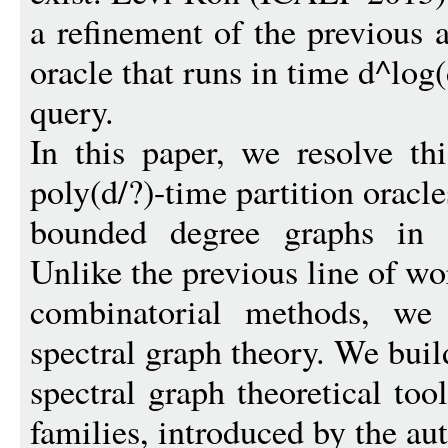
a refinement of the previous a
oracle that runs in time d^log(
query.
In this paper, we resolve t
poly(d/?)-time partition oracle
bounded degree graphs in a
Unlike the previous line of w
combinatorial methods, we
spectral graph theory. We buil
spectral graph theoretical too
families, introduced by the aut