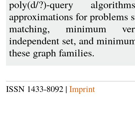
poly(d/?)-query algori
approximations for problems
matching, minimum ve
independent set, and minimum
these graph families.
ISSN 1433-8092 |
Imprint