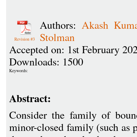
Authors:
Akash Kuma
Stolman
Revision #3
Accepted on: 1st February 20
Downloads: 1500
Keywords:
Abstract:
Consider the family of boun
minor-closed family (such as p