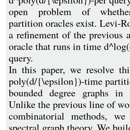
open problem of whether p
partition oracles exist. Levi
a refinement of the previous a
oracle that runs in time d^log
query.
In this paper, we resolve t
poly(d/{\epsilon})-time partiti
bounded degree graphs in a
Unlike the previous line of w
combinatorial methods, we
spectral graph theory. We buil