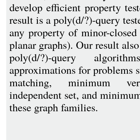
develop efficient property te
result is a poly(d/?)-query test
any property of minor-closed 
planar graphs). Our result also
poly(d/?)-query algori
approximations for problems
matching, minimum ve
independent set, and minimum
these graph families.