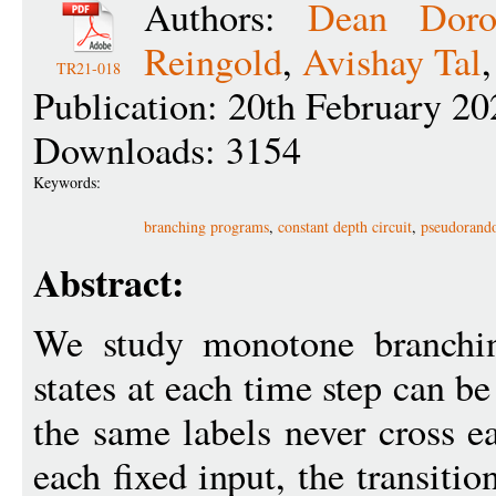
Authors:
Dean Doro
Reingold
,
Avishay Tal
TR21-018
Publication: 20th February 20
Downloads: 3154
Keywords:
branching programs
,
constant depth circuit
,
pseudorand
Abstract:
We study monotone branchin
states at each time step can b
the same labels never cross ea
each fixed input, the transiti