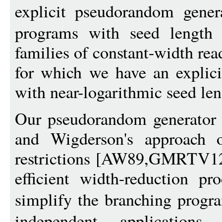
explicit pseudorandom gener
programs with seed lengt
families of constant-width re
for which we have an explic
with near-logarithmic seed len
Our pseudorandom generator c
and Wigderson's approach o
restrictions [AW89,GMRTV12
efficient width-reduction p
simplify the branching progr
independent applications