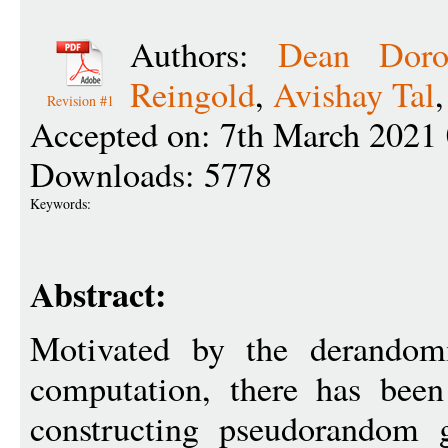
Authors:
Dean Doro
Reingold
,
Avishay Tal
Revision #1
Accepted on: 7th March 2021
Downloads: 5778
Keywords:
Abstract:
Motivated by the derandomi
computation, there has bee
constructing pseudorandom g