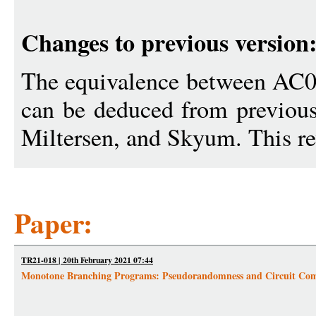
Changes to previous version
The equivalence between AC0
can be deduced from previous
Miltersen, and Skyum. This rev
Paper:
TR21-018 | 20th February 2021 07:44
Monotone Branching Programs: Pseudorandomness and Circuit Com