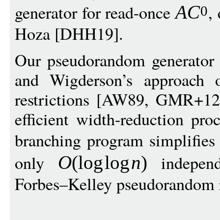
generator for read-once
,
A
C
0
Hoza [DHH19].
Our pseudorandom generator c
and Wigderson’s approach o
restrictions [AW89, GMR+12
efficient width-reduction pro
branching program simplifies
only
independ
O
(
log
log
n
)
Forbes–Kelley pseudorandom r