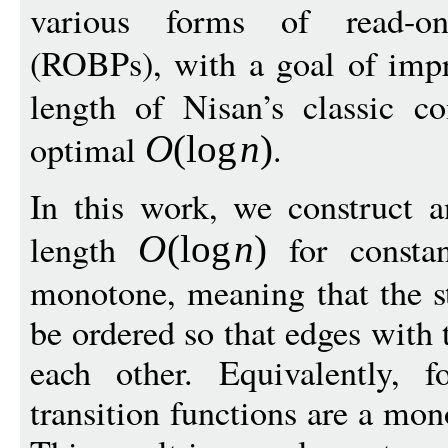
various forms of read-o
(ROBPs), with a goal of imp
length of Nisan’s classic co
optimal
.
O
(
log
n
)
In this work, we construct 
length
for consta
O
(
log
n
)
monotone, meaning that the st
be ordered so that edges with 
each other. Equivalently, f
transition functions are a mon