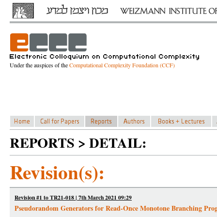
Under the auspices of the
Computational Complexity Foundation (CCF)
REPORTS > DETAIL:
Revision(s):
Revision #1 to TR21-018 | 7th March 2021 09:29
Pseudorandom Generators for Read-Once Monotone Branching Pro