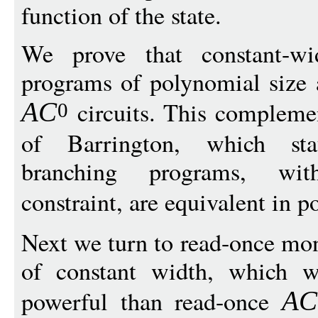
function of the state.
We prove that constant-wi
programs of polynomial size 
circuits. This compleme
A
C
0
of Barrington, which stat
branching programs, wit
constraint, are equivalent in 
Next we turn to read-once mo
of constant width, which w
powerful than read-once
A
C