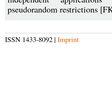
pseudorandom restrictions [F
ISSN 1433-8092 |
Imprint