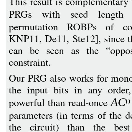
This result is complementary 
PRGs with seed lengt
permutation ROBPs of co
KNP11, De11, Ste12], since t
can be seen as the “oppos
constraint.
Our PRG also works for mono
the input bits in any order
powerful than read-once
A
C
0
parameters (in terms of the 
the circuit) than the bes