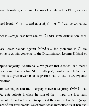
1
ower bounds against circuit classes
contained in
NC
, such as
−
(1)
seed length
n
−
1
and error
(
n
)
=
n
can be converted
me) is average-case hard against
under some distribution, then
-case lower bounds against
MAJ
for problems in
E
are
een as a certain converse to the Discriminator Lemma [Hajnal et
mpute majority. Additionally, we prove that classical and recent
ion lower bounds for NOF multi-party protocols [Hastad and
ials degree lower bounds [Bhrushundi et al., ITCS'19] also
ribution.
tion techniques and the interplay between Majority (
MAJ
) and
AJ
gate outputs
1
when the sum of the
m
input bits is at least
input bits and outputs
1
(resp.
0
) if the sum is close to
1
(resp.
 part of our framework, we explore ideas introduced in [Chen and