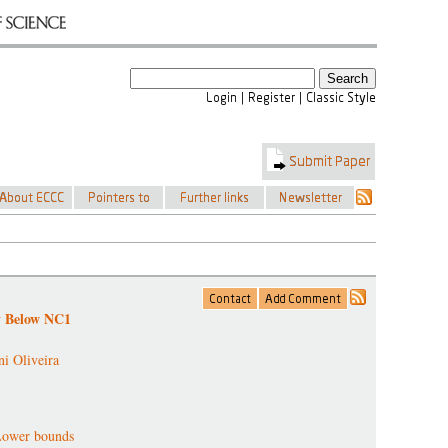
y Below NC1
ni Oliveira
Lower bounds