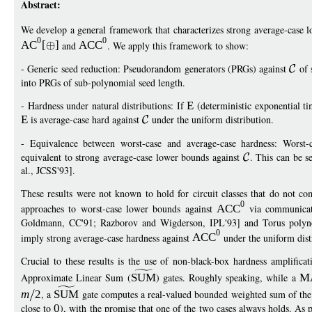
Abstract:
We develop a general framework that characterizes strong average-case l
0
0
AC
[
]
and
ACC
. We apply this framework to show:
- Generic seed reduction: Pseudorandom generators (PRGs) against
of 
into PRGs of sub-polynomial seed length.
- Hardness under natural distributions: If
E
(deterministic exponential ti
E
is average-case hard against
under the uniform distribution.
- Equivalence between worst-case and average-case hardness: Worst
equivalent to strong average-case lower bounds against
. This can be s
al., JCSS'93].
These results were not known to hold for circuit classes that do not co
0
approaches to worst-case lower bounds against
ACC
via communicat
Goldmann, CC'91; Razborov and Wigderson, IPL'93] and Torus polynom
0
imply strong average-case hardness against
ACC
under the uniform dist
Crucial to these results is the use of non-black-box hardness amplifica
Approximate Linear Sum (
SUM
) gates. Roughly speaking, while a
M
m
2
, a
SUM
gate computes a real-valued bounded weighted sum of the 
close to
0
), with the promise that one of the two cases always holds. As