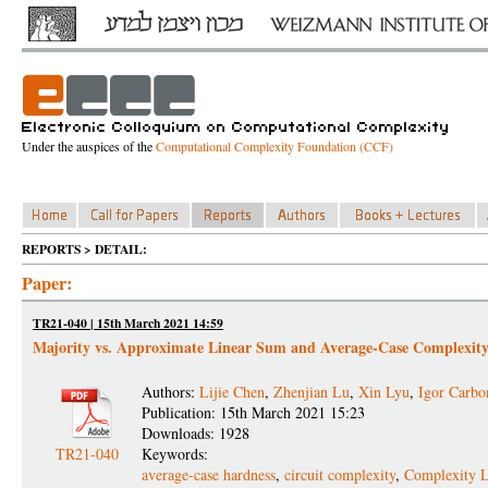
Under the auspices of the
Computational Complexity Foundation (CCF)
REPORTS > DETAIL:
Paper:
TR21-040 | 15th March 2021 14:59
Majority vs. Approximate Linear Sum and Average-Case Complexit
Authors:
Lijie Chen
,
Zhenjian Lu
,
Xin Lyu
,
Igor Carbo
Publication: 15th March 2021 15:23
Downloads: 1928
TR21-040
Keywords:
average-case hardness
,
circuit complexity
,
Complexity 