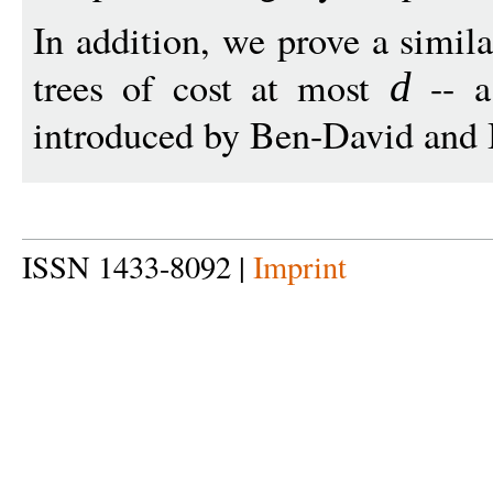
In addition, we prove a simil
trees of cost at most
-- a
d
introduced by Ben-David and 
ISSN 1433-8092 |
Imprint