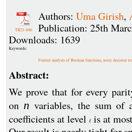
Authors:
Uma Girish
,
Publication: 25th Mar
TR21-046
Downloads: 1639
Keywords:
Fourier analysis of Boolean functions
,
noisy decision tr
Abstract:
We prove that for every pari
on
variables, the sum of a
n
coefficients at level
is at mos
Our result is nearly tight for 