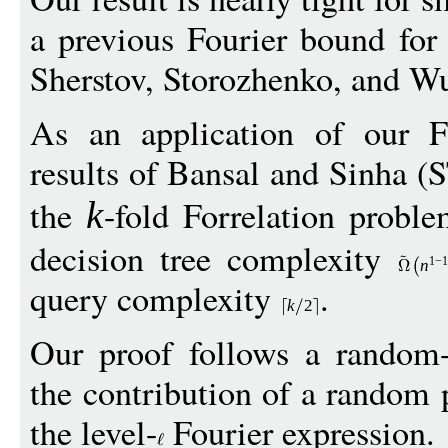
a previous Fourier bound for 
Sherstov, Storozhenko, and W
As an application of our F
results of Bansal and Sinha 
the
-fold Forrelation probl
k
decision tree complexity
1
−
1
n
query complexity
.
k
2
Our proof follows a random-
the contribution of a random p
the level-
Fourier expression.