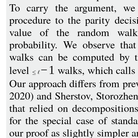
To carry the argument, we 
procedure to the parity decis
value of the random wal
probability. We observe that 
walks can be computed by th
level
walks, which calls 
−
1
Our approach differs from pre
2020) and Sherstov, Storozh
that relied on decompositions 
for the special case of stand
our proof as slightly simpler a