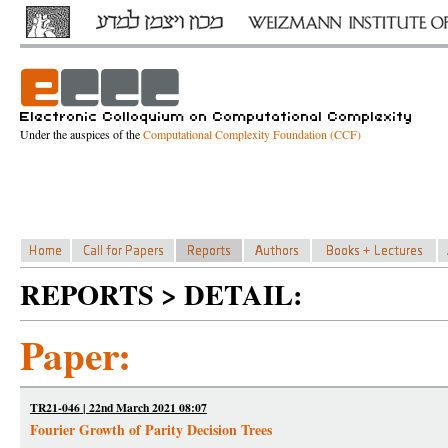
Under the auspices of the
Computational Complexity Foundation (CCF)
REPORTS > DETAIL:
Paper:
TR21-046 | 22nd March 2021 08:07
Fourier Growth of Parity Decision Trees