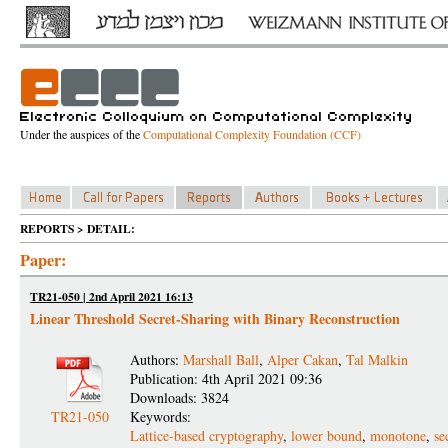
Under the auspices of the
Computational Complexity Foundation (CCF)
REPORTS > DETAIL:
Paper:
TR21-050 | 2nd April 2021 16:13
Linear Threshold Secret-Sharing with Binary Reconstruction
Authors:
Marshall Ball
,
Alper Cakan
,
Tal Malkin
Publication: 4th April 2021 09:36
Downloads: 3824
TR21-050
Keywords:
Lattice-based cryptography
,
lower bound
,
monotone
,
se