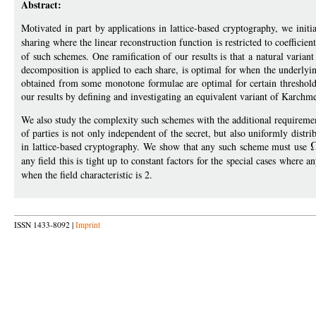
Abstract:
Motivated in part by applications in lattice-based cryptography, we initia
sharing where the linear reconstruction function is restricted to coefficien
of such schemes. One ramification of our results is that a natural vari
decomposition is applied to each share, is optimal for when the underlying
obtained from some monotone formulae are optimal for certain threshold 
our results by defining and investigating an equivalent variant of Kar
We also study the complexity such schemes with the additional requirement 
of parties is not only independent of the secret, but also uniformly distrib
in lattice-based cryptography. We show that any such scheme must use
any field this is tight up to constant factors for the special cases where a
when the field characteristic is 2.
ISSN 1433-8092 |
Imprint