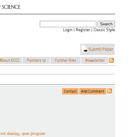
cret sharing
,
span program