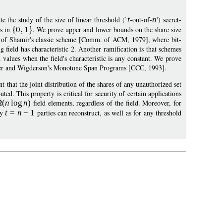
te the study of the size of linear threshold (`
t
-out-of-
n
') secret-
ts in
0
1
. We prove upper and lower bounds on the share size
ant of Shamir's classic scheme [Comm. of ACM, 1979], where bit-
 field has characteristic 2. Another ramification is that schemes
values when the field's characteristic is any constant. We prove
chmer and Wigderson's Monotone Span Programs [CCC, 1993].
that the joint distribution of the shares of any unauthorized set
uted. This property is critical for security of certain applications
(
n
log
n
)
field elements, regardless of the field. Moreover, for
ny
t
=
n
−
1
parties can reconstruct, as well as for any threshold