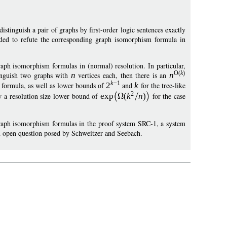
stinguish a pair of graphs by first-order logic sentences exactly
ded to refute the corresponding graph isomorphism formula in
aph isomorphism formulas in (normal) resolution. In particular,
O
(
k
)
inguish two graphs with
n
vertices each, then there is an
n
k
−
1
m formula, as well as lower bounds of
2
and
k
for the tree-like
2
ow a resolution size lower bound of
exp
(
k
n
)
for the case
 graph isomorphism formulas in the proof system SRC-1, a system
an open question posed by Schweitzer and Seebach.