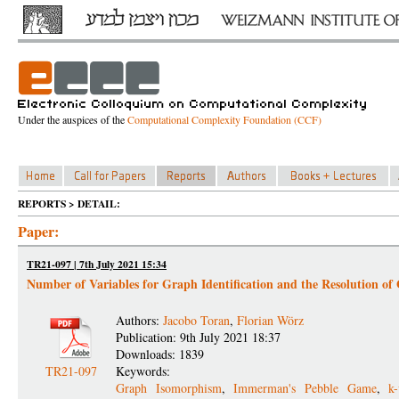
Under the auspices of the
Computational Complexity Foundation (CCF)
REPORTS > DETAIL:
Paper:
TR21-097 | 7th July 2021 15:34
Number of Variables for Graph Identification and the Resolution of
Authors:
Jacobo Toran
,
Florian Wörz
Publication: 9th July 2021 18:37
Downloads: 1839
TR21-097
Keywords:
Graph Isomorphism
,
Immerman's Pebble Game
,
k