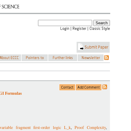
 GI Formulas
-variable fragment first-order logic L_k
,
Proof Complexity
,