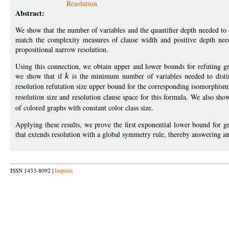
Resolution
Abstract:
We show that the number of variables and the quantifier depth needed to di
match the complexity measures of clause width and positive depth nee
propositional narrow resolution.
Using this connection, we obtain upper and lower bounds for refuting gr
we show that if
k
is the minimum number of variables needed to dist
resolution refutation size upper bound for the corresponding isomorphis
resolution size and resolution clause space for this formula. We also sh
of colored graphs with constant color class size.
Applying these results, we prove the first exponential lower bound for
that extends resolution with a global symmetry rule, thereby answering 
ISSN 1433-8092 |
Imprint