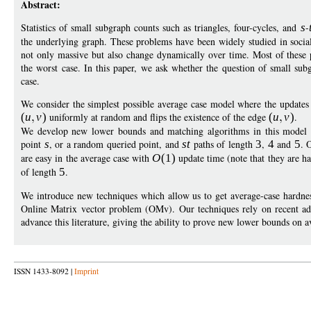
Abstract:
Statistics of small subgraph counts such as triangles, four-cycles, and
s
-
the underlying graph. These problems have been widely studied in social
not only massive but also change dynamically over time. Most of these
the worst case. In this paper, we ask whether the question of small su
case.
We consider the simplest possible average case model where the updates 
(
u
v
)
uniformly at random and flips the existence of the edge
(
u
v
)
.
We develop new lower bounds and matching algorithms in this model for
point
s
, or a random queried point, and
st
paths of length
3
,
4
and
5
. 
are easy in the average case with
O
(1)
update time (note that they are h
of length
5
.
We introduce new techniques which allow us to get average-case hardnes
Online Matrix vector problem (OMv). Our techniques rely on recent adv
advance this literature, giving the ability to prove new lower bounds on 
ISSN 1433-8092 |
Imprint