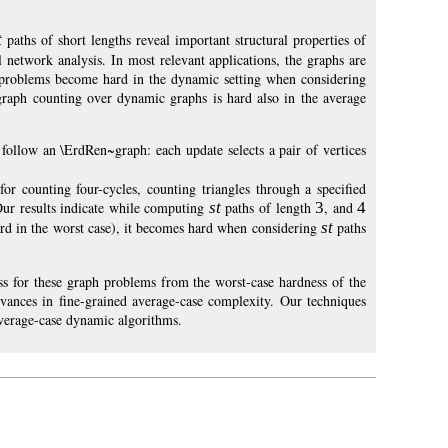
t
paths of short lengths reveal important structural properties of
 network analysis. In most relevant applications, the graphs are
 problems become hard in the dynamic setting when considering
bgraph counting over dynamic graphs is hard also in the average
follow an \ErdRen~graph: each update selects a pair of vertices
 counting four-cycles, counting triangles through a specified
Our results indicate while computing
st
paths of length
3
, and
4
ard in the worst case), it becomes hard when considering
st
paths
s for these graph problems from the worst-case hardness of the
ances in fine-grained average-case complexity. Our techniques
average-case dynamic algorithms.