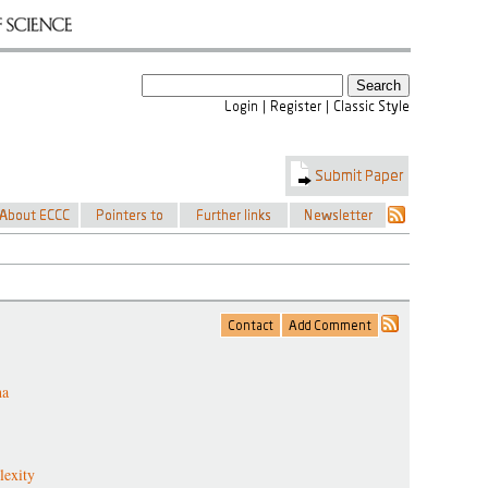
ha
lexity