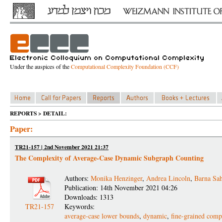
Under the auspices of the
Computational Complexity Foundation (CCF)
REPORTS > DETAIL:
Paper:
TR21-157 | 2nd November 2021 21:37
The Complexity of Average-Case Dynamic Subgraph Counting
Authors:
Monika Henzinger
,
Andrea Lincoln
,
Barna Sa
Publication: 14th November 2021 04:26
Downloads: 1313
TR21-157
Keywords:
average-case lower bounds
,
dynamic
,
fine-grained comp