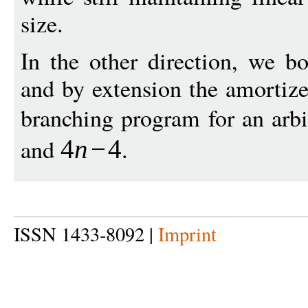
size.
In the other direction, we b
and by extension the amortize
branching program for an arb
and
.
4
n
−
4
ISSN 1433-8092 |
Imprint