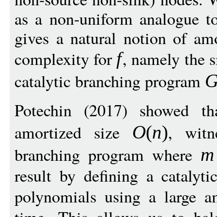
as a non-uniform analogue to 
gives a natural notion of am
complexity for
, namely the 
f
catalytic branching program
Potechin (2017) showed th
amortized size
, wit
O
(
n
)
branching program where
m
result by defining a catalyti
polynomials using a large 