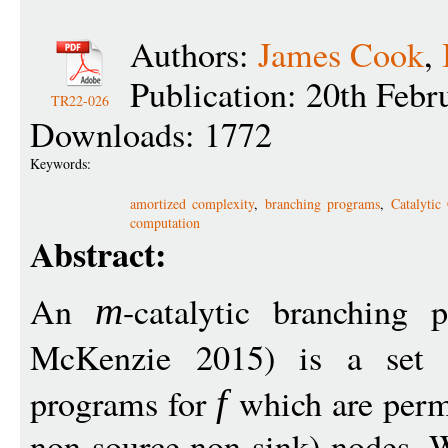
Authors:
James Cook
,
Publication: 20th Febr
TR22-026
Downloads: 1772
Keywords:
amortized complexity
,
branching programs
,
Catalytic
computation
Abstract:
An
-catalytic branching 
m
McKenzie 2015) is a set
programs for
which are permit
f
non-source non-sink) nodes. W