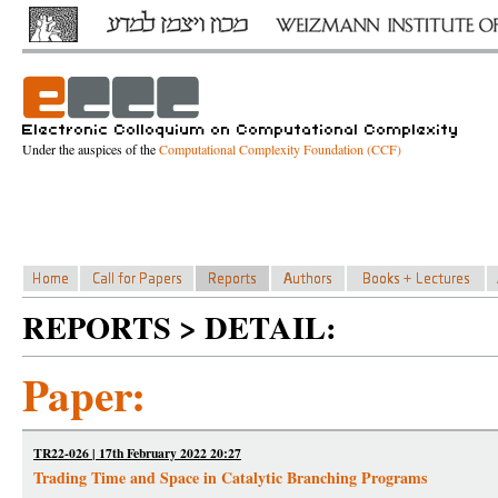
Under the auspices of the
Computational Complexity Foundation (CCF)
REPORTS > DETAIL:
Paper:
TR22-026 | 17th February 2022 20:27
Trading Time and Space in Catalytic Branching Programs