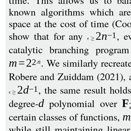
time. This allows us to bal
known algorithms which are 
space at the cost of time (C
show that for any
, e
2
n
−
1
catalytic branching progra
. We similarly recreat
m
=
2
2
n
Robere and Zuiddam (2021), 
, the same result hold
2
d
−
1
degree-
polynomial over
d
F
certain classes of functions,
m
while still maintaining linea