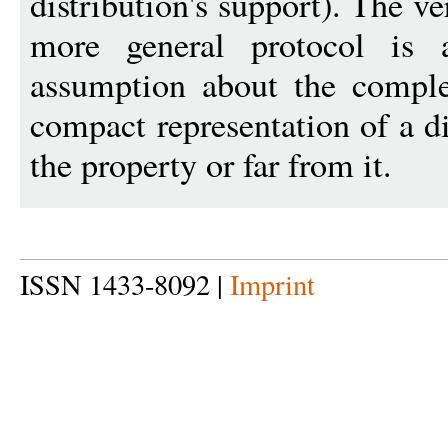
distribution's support). The ve
more general protocol is
assumption about the comple
compact representation of a di
the property or far from it.
ISSN 1433-8092 |
Imprint