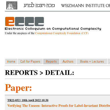
Under the auspices of the
Computational Complexity Foundation (CCF)
REPORTS > DETAIL:
Paper:
TR22-052 | 18th April 2022 10:30
Verifying The Unseen: Interactive Proofs for Label-Invariant Distrib