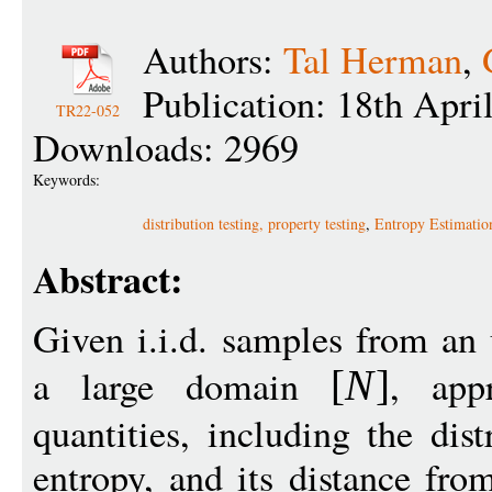
Authors:
Tal Herman
,
Publication: 18th Apri
TR22-052
Downloads: 2969
Keywords:
distribution testing, property testing
,
Entropy Estimatio
Abstract:
Given i.i.d. samples from an
a large domain
, app
[
N
]
quantities, including the dist
entropy, and its distance fro