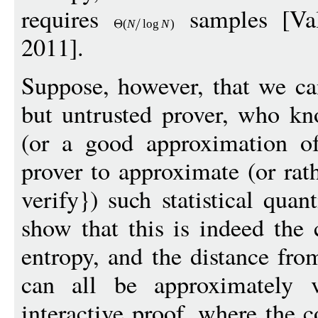
requires
samples [Val
(
N
log
N
)
2011].
Suppose, however, that we ca
but untrusted prover, who kno
(or a good approximation o
prover to approximate (or rat
verify}) such statistical quan
show that this is indeed the 
entropy, and the distance fro
can all be approximately v
interactive proof, where the