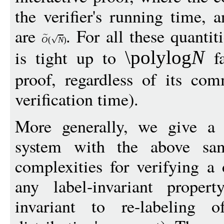
the verifier's running time,
are
. For all these quanti
O
(
N
)
is tight up to
fa
\polylog
N
proof, regardless of its co
verification time).
More generally, we give a t
system with the above sa
complexities for verifying a 
any label-invariant proper
invariant to re-labeling 