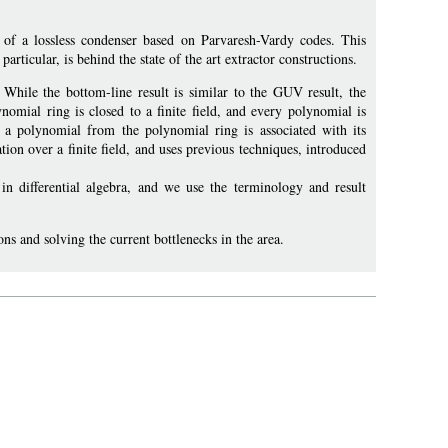
f a lossless condenser based on Parvaresh-Vardy codes. This
articular, is behind the state of the art extractor constructions.
. While the bottom-line result is similar to the GUV result, the
nomial ring is closed to a finite field, and every polynomial is
on a polynomial from the polynomial ring is associated with its
ation over a finite field, and uses previous techniques, introduced
in differential algebra, and we use the terminology and result
ons and solving the current bottlenecks in the area.