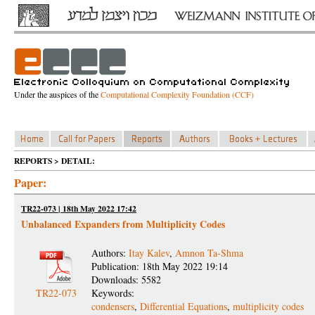
Under the auspices of the
Computational Complexity Foundation (CCF)
REPORTS > DETAIL:
Paper:
TR22-073 | 18th May 2022 17:42
Unbalanced Expanders from Multiplicity Codes
Authors:
Itay Kalev
,
Amnon Ta-Shma
Publication: 18th May 2022 19:14
Downloads: 5582
TR22-073
Keywords:
condensers
,
Differential Equations
,
multiplicity codes