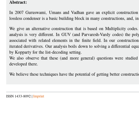
Abstract:
In 2007 Guruswami, Umans and Vadhan gave an explicit construction o
lossless condenser is a basic building block in many constructions, and, in p
We give an alternative construction that is based on Multiplicity codes
analysis is very different. In GUV (and Parvaresh-Vardy codes) the poly
associated with related elements in the finite field. In our constructi
iterated derivatives. Our analysis boils down to solving a differential equ
by Kopparty for the list-decoding setting.
We also observe that these (and more general) questions were studied 
developed there.
We believe these techniques have the potential of getting better constructi
ISSN 1433-8092 |
Imprint