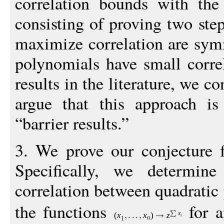
correlation bounds with the
consisting of proving two step
maximize correlation are sym
polynomials have small correl
results in the literature, we co
argue that this approach is
“barrier results.”
3. We prove our conjecture f
Specifically, we determin
correlation between quadrati
the functions
for 
x
(
x
x
)
z
i
n
1