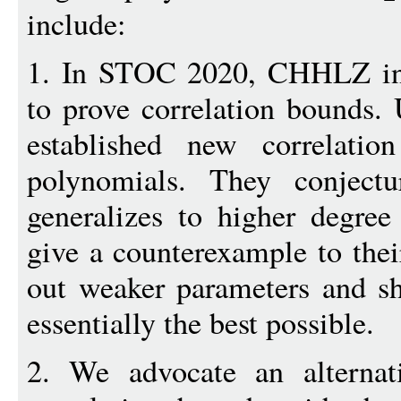
include:
1. In STOC 2020, CHHLZ int
to prove correlation bounds. 
established new correlatio
polynomials. They conjectu
generalizes to higher degre
give a counterexample to their
out weaker parameters and s
essentially the best possible.
2. We advocate an alternat