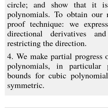
circle; and show that it i
polynomials. To obtain our 
proof technique: we express
directional derivatives a
restricting the direction.
4. We make partial progress o
polynomials, in particular 
bounds for cubic polynomial
symmetric.