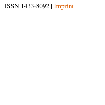
ISSN 1433-8092 |
Imprint