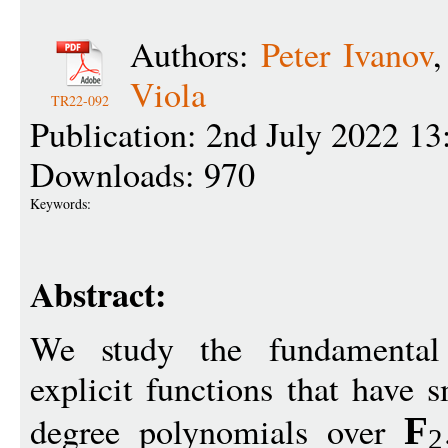
Authors:
Peter Ivanov
Viola
TR22-092
Publication: 2nd July 2022 13
Downloads: 970
Keywords:
Abstract:
We study the fundamental 
explicit functions that have 
degree polynomials over
F
2