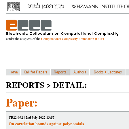
Under the auspices of the
Computational Complexity Foundation (CCF)
REPORTS > DETAIL:
Paper:
TR22-092 | 2nd July 2022 13:57
On correlation bounds against polynomials