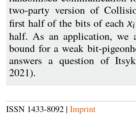
two-party version of Collis
first half of the bits of each
x
i
half. As an application, we 
bound for a weak bit-pigeonh
answers a question of Its
2021).
ISSN 1433-8092 |
Imprint