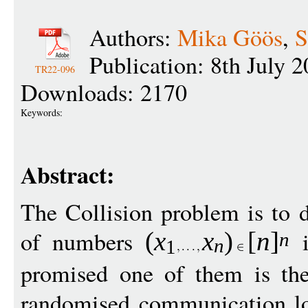
Authors:
Mika Göös
,
S
Publication: 8th July 
TR22-096
Downloads: 2170
Keywords:
Abstract:
The Collision problem is to d
of numbers
(
x
x
)
[
n
]
n
n
1
promised one of them is t
randomised communication lo