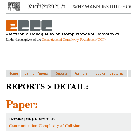
Under the auspices of the
Computational Complexity Foundation (CCF)
REPORTS > DETAIL:
Paper:
TR22-096 | 8th July 2022 21:43
Communication Complexity of Collision