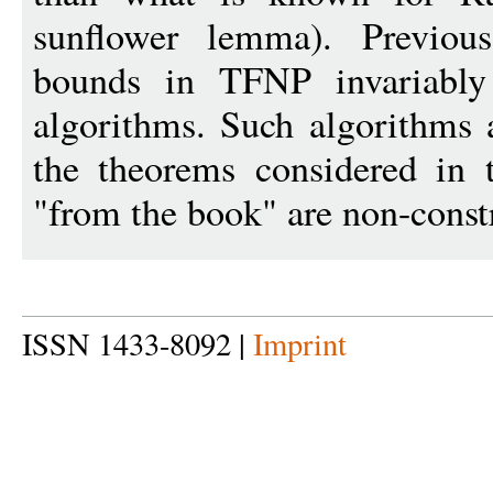
sunflower lemma). Previous
bounds in TFNP invariably
algorithms. Such algorithms 
the theorems considered in t
"from the book" are non-const
ISSN 1433-8092 |
Imprint