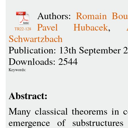
Authors:
Romain Bou
Pavel Hubacek
,
TR22-128
Schwartzbach
Publication: 13th September 
Downloads: 2544
Keywords:
Abstract:
Many classical theorems in c
emergence of substructures 