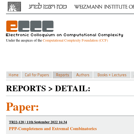
Under the auspices of the
Computational Complexity Foundation (CCF)
REPORTS > DETAIL:
Paper:
TR22-128 | 11th September 2022 16:34
PPP-Completeness and Extremal Combinatorics