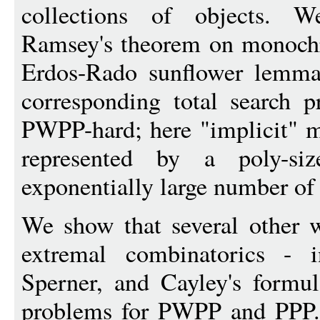
collections of objects. W
Ramsey's theorem on monochr
Erdos-Rado sunflower lemma.
corresponding total search 
PWPP-hard; here "implicit" me
represented by a poly-siz
exponentially large number of 
We show that several other 
extremal combinatorics - i
Sperner, and Cayley's formul
problems for PWPP and PPP. T