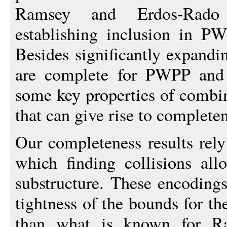
Ramsey and Erdos-Rado
establishing inclusion in P
Besides significantly expandi
are complete for PWPP and 
some key properties of combin
that can give rise to completen
Our completeness results rely
which finding collisions all
substructure. These encoding
tightness of the bounds for th
than what is known for Ra