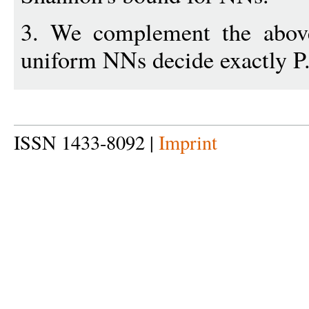
3. We complement the above
uniform NNs decide exactly P
ISSN 1433-8092 |
Imprint