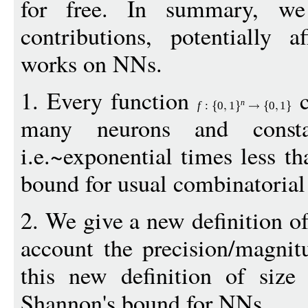
for free. In summary, we 
contributions, potentially a
works on NNs.
1. Every function
c
n
f
:
0
1
0
1
many neurons and consta
i.e.~exponential times less t
bound for usual combinatorial 
2. We give a new definition of 
account the precision/magnit
this new definition of size
Shannon's bound for NNs.