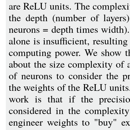
are ReLU units. The complexit
the depth (number of layers
neurons = depth times width).
alone is insufficient, resulti
computing power. We show tha
about the size complexity of
of neurons to consider the p
the weights of the ReLU units
work is that if the precisi
considered in the complexit
engineer weights to "buy" e