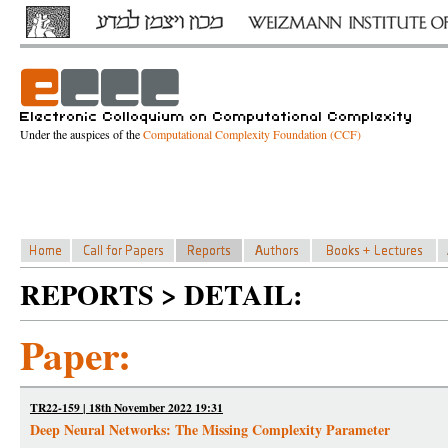
Under the auspices of the
Computational Complexity Foundation (CCF)
REPORTS > DETAIL:
Paper:
TR22-159 | 18th November 2022 19:31
Deep Neural Networks: The Missing Complexity Parameter