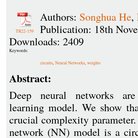
Authors:
Songhua He
,
Publication: 18th Nov
TR22-159
Downloads: 2409
Keywords:
circuits
,
Neural Networks
,
weights
Abstract:
Deep neural networks ar
learning model. We show tha
crucial complexity parameter.
network (NN) model is a circ