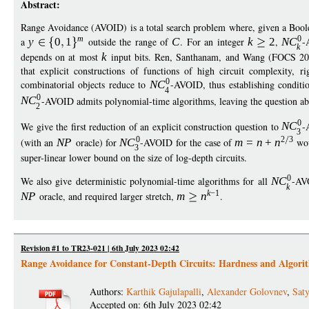
Abstract:
Range Avoidance (AVOID) is a total search problem where, given a Bool
m
0
a
y
0
1
outside the range of
C
. For an integer
k
2
,
N
C
-
k
depends on at most
k
input bits. Ren, Santhanam, and Wang (FOCS 
that explicit constructions of functions of high circuit complexity, 
0
combinatorial objects reduce to
N
C
-AVOID, thus establishing conditi
4
0
N
C
-AVOID admits polynomial-time algorithms, leaving the question a
2
0
We give the first reduction of an explicit construction question to
N
C
-
3
0
2
3
(with an
N
P
oracle) for
N
C
-AVOID for the case of
m
=
n
+
n
wou
3
super-linear lower bound on the size of log-depth circuits.
0
We also give deterministic polynomial-time algorithms for all
N
C
-AV
k
k
−
1
N
P
oracle, and required larger stretch,
m
n
.
Revision #1 to TR23-021 | 6th July 2023 02:42
Range Avoidance for Constant-Depth Circuits: Hardness and Algori
Authors:
Karthik Gajulapalli
,
Alexander Golovnev
,
Saty
Accepted on: 6th July 2023 02:42