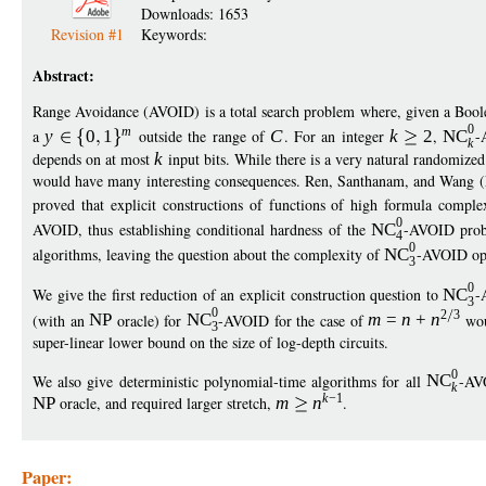
Downloads: 1653
Revision #1
Keywords:
Abstract:
Range Avoidance (AVOID) is a total search problem where, given a Bool
0
m
a
y
0
1
outside the range of
C
. For an integer
k
2
,
NC
-
k
depends on at most
k
input bits. While there is a very natural randomize
would have many interesting consequences. Ren, Santhanam, and Wa
proved that explicit constructions of functions of high formula comple
0
AVOID, thus establishing conditional hardness of the
NC
-AVOID prob
4
0
algorithms, leaving the question about the complexity of
NC
-AVOID op
3
0
We give the first reduction of an explicit construction question to
NC
-
3
0
2
3
(with an
NP
oracle) for
NC
-AVOID for the case of
m
=
n
+
n
woul
3
super-linear lower bound on the size of log-depth circuits.
0
We also give deterministic polynomial-time algorithms for all
NC
-AV
k
k
−
1
NP
oracle, and required larger stretch,
m
n
.
Paper: