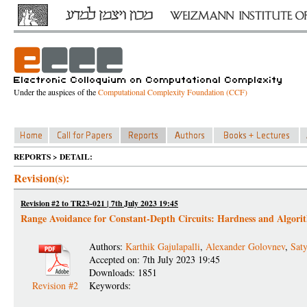
Under the auspices of the
Computational Complexity Foundation (CCF)
REPORTS > DETAIL:
Revision(s):
Revision #2 to TR23-021 | 7th July 2023 19:45
Range Avoidance for Constant-Depth Circuits: Hardness and Algori
Authors:
Karthik Gajulapalli
,
Alexander Golovnev
,
Saty
Accepted on: 7th July 2023 19:45
Downloads: 1851
Revision #2
Keywords: