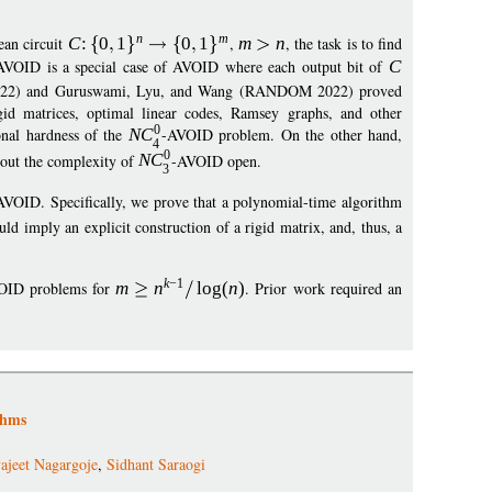
n
m
ean circuit
C
:
0
1
0
1
,
m
n
, the task is to find
AVOID is a special case of AVOID where each output bit of
C
2022) and Guruswami, Lyu, and Wang (RANDOM 2022) proved
rigid matrices, optimal linear codes, Ramsey graphs, and other
0
onal hardness of the
N
C
-AVOID problem. On the other hand,
4
0
bout the complexity of
N
C
-AVOID open.
3
AVOID. Specifically, we prove that a polynomial-time algorithm
ld imply an explicit construction of a rigid matrix, and, thus, a
k
−
1
OID problems for
m
n
log
(
n
)
. Prior work required an
thms
ajeet Nagargoje
,
Sidhant Saraogi