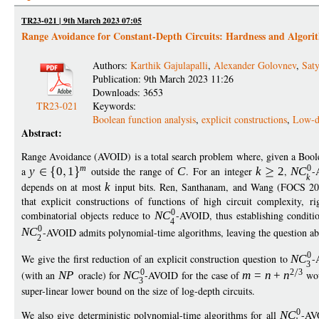
TR23-021 | 9th March 2023 07:05
Range Avoidance for Constant-Depth Circuits: Hardness and Algori
Authors:
Karthik Gajulapalli
,
Alexander Golovnev
,
Saty
Publication: 9th March 2023 11:26
Downloads: 3653
TR23-021
Keywords:
Boolean function analysis
,
explicit constructions
,
Low-de
Abstract:
Range Avoidance (AVOID) is a total search problem where, given a Bool
m
0
a
y
0
1
outside the range of
C
. For an integer
k
2
,
N
C
-
k
depends on at most
k
input bits. Ren, Santhanam, and Wang (FOCS 
that explicit constructions of functions of high circuit complexity, 
0
combinatorial objects reduce to
N
C
-AVOID, thus establishing conditi
4
0
N
C
-AVOID admits polynomial-time algorithms, leaving the question a
2
0
We give the first reduction of an explicit construction question to
N
C
-
3
0
2
3
(with an
N
P
oracle) for
N
C
-AVOID for the case of
m
=
n
+
n
wou
3
super-linear lower bound on the size of log-depth circuits.
0
We also give deterministic polynomial-time algorithms for all
N
C
-AV