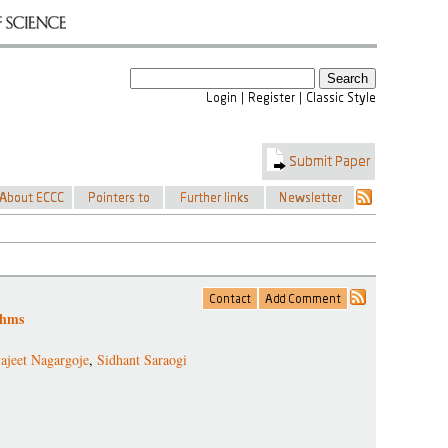
thms
ajeet Nagargoje
,
Sidhant Saraogi