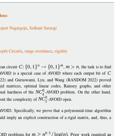
thms
ajeet Nagargoje
,
Sidhant Saraogi
pth Circuits
,
range avoidance
,
rigidity
n
m
ean circuit
C
:
0
1
0
1
,
m
n
, the task is to find
AVOID is a special case of AVOID where each output bit of
C
2022) and Guruswami, Lyu, and Wang (RANDOM 2022) proved
rigid matrices, optimal linear codes, Ramsey graphs, and other
0
onal hardness of the
N
C
-AVOID problem. On the other hand,
4
0
bout the complexity of
N
C
-AVOID open.
3
AVOID. Specifically, we prove that a polynomial-time algorithm
ld imply an explicit construction of a rigid matrix, and, thus, a
k
−
1
OID problems for
m
n
log
(
n
)
. Prior work required an