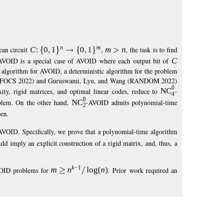
n
m
ean circuit
C
:
0
1
0
1
,
m
n
, the task is to find
AVOID is a special case of AVOID where each output bit of
C
d algorithm for AVOID, a deterministic algorithm for the problem
ng (FOCS 2022) and Guruswami, Lyu, and Wang (RANDOM 2022)
0
xity, rigid matrices, and optimal linear codes, reduce to
NC
-
4
0
lem. On the other hand,
NC
-AVOID admits polynomial-time
2
en.
AVOID. Specifically, we prove that a polynomial-time algorithm
d imply an explicit construction of a rigid matrix, and, thus, a
k
−
1
OID problems for
m
n
log
(
n
)
. Prior work required an