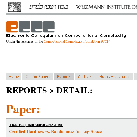
Under the auspices of the
Computational Complexity Foundation (CCF)
REPORTS > DETAIL:
Paper:
TR23-040 | 28th March 2023 21:51
Certified Hardness vs. Randomness for Log-Space