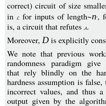
correct) circuit of size small
in
for inputs of length~
, 
n
is, a circuit that refutes
.
Moreover,
is explicitly con
D
We note that previous works
randomness paradigm give 
that rely blindly on the ha
hardness assumption is false,
incorrect values, and thus a
output given by the algorith