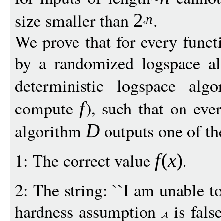
size smaller than
.
2
n
We prove that for every func
by a randomized logspace a
deterministic logspace al
compute
), such that on eve
f
algorithm
outputs one of th
D
1: The correct value
.
f
(
x
)
2: The string: ``I am unable 
hardness assumption
is fals