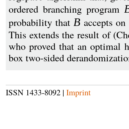
ordered branching program
probability that
accepts on 
B
This extends the result of (
who proved that an optimal hi
box two-sided derandomizatio
ISSN 1433-8092 |
Imprint