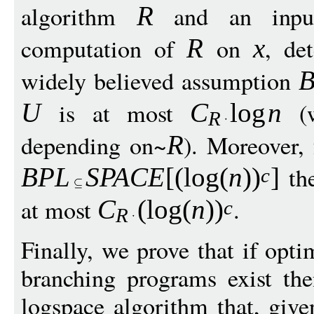
algorithm
and an inp
R
computation of
on
, de
R
x
widely believed assumption
is at most
(
U
C
log
n
R
depending on~
). Moreover,
R
the
BPL
S
PAC
E
[(
log
(
n
)
)
]
c
at most
.
C
(
log
(
n
)
)
c
R
Finally, we prove that if opti
branching programs exist the
logspace algorithm that, give