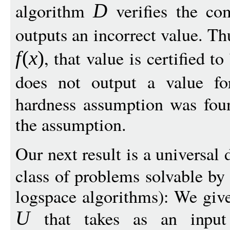
algorithm
verifies the com
D
outputs an incorrect value. Th
, that value is certified t
f
(
x
)
does not output a value f
hardness assumption was foun
the assumption.
Our next result is a universal
class of problems solvable b
logspace algorithms): We give
that takes as an input
U