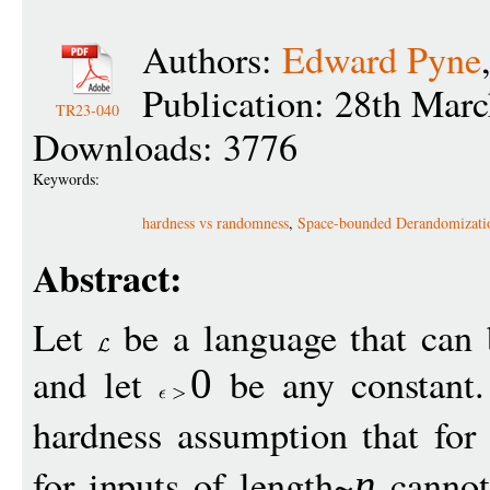
Authors:
Edward Pyne
Publication: 28th Mar
TR23-040
Downloads: 3776
Keywords:
hardness vs randomness
,
Space-bounded Derandomizati
Abstract:
Let
be a language that can 
and let
be any constant
0
hardness assumption that for
for inputs of length~
cannot 
n