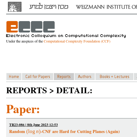
Under the auspices of the
Computational Complexity Foundation (CCF)
REPORTS > DETAIL:
Paper:
TR23-086 | 8th June 2023 12:53
Random
-CNF are Hard for Cutting Planes (Again)
(
log
n
)