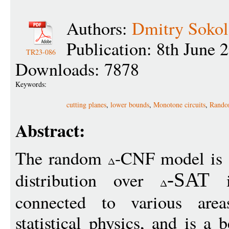
Authors:
Dmitry Soko
Publication: 8th June 
TR23-086
Downloads: 7878
Keywords:
cutting planes
,
lower bounds
,
Monotone circuits
,
Rand
Abstract:
The random
-CNF model is 
distribution over
in
-
SAT
connected to various area
statistical physics, and is a 