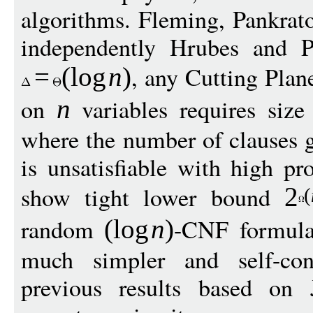
algorithms. Fleming, Pankrato
independently Hrubes and 
, any Cutting Plan
=
(
log
n
)
on
variables requires siz
n
where the number of clauses g
is unsatisfiable with high pr
show tight lower bound
2
(
random
-CNF formulas
(
log
n
)
much simpler and self-con
previous results based on 