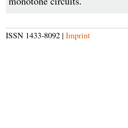
monotone circuits.
ISSN 1433-8092 |
Imprint