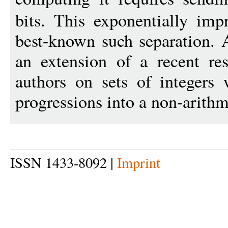
bits. This exponentially imp
best-known such separation. A
an extension of a recent res
authors on sets of integers 
progressions into a non-arithm
ISSN 1433-8092 |
Imprint