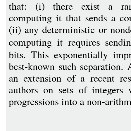
that: (i) there exist a r
computing it that sends a co
(ii) any deterministic or non
computing it requires send
bits. This exponentially imp
best-known such separation. A
an extension of a recent res
authors on sets of integers 
progressions into a non-arithm