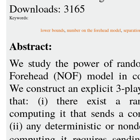
Downloads: 3165
Keywords:
lower bounds
,
number on the forehead model
,
separatio
Abstract:
We study the power of rand
Forehead (NOF) model in co
We construct an explicit 3-pla
that: (i) there exist a r
computing it that sends a co
(ii) any deterministic or non
computing it requires send