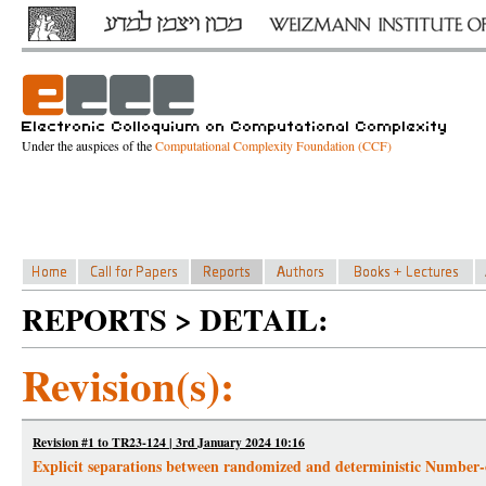
Under the auspices of the
Computational Complexity Foundation (CCF)
REPORTS > DETAIL:
Revision(s):
Revision #1 to TR23-124 | 3rd January 2024 10:16
Explicit separations between randomized and deterministic Numbe