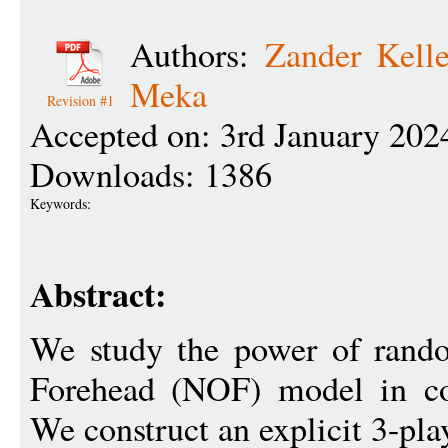
Authors:
Zander Kell
Meka
Revision #1
Accepted on: 3rd January 202
Downloads: 1386
Keywords:
Abstract:
We study the power of rand
Forehead (NOF) model in co
We construct an explicit 3-pla