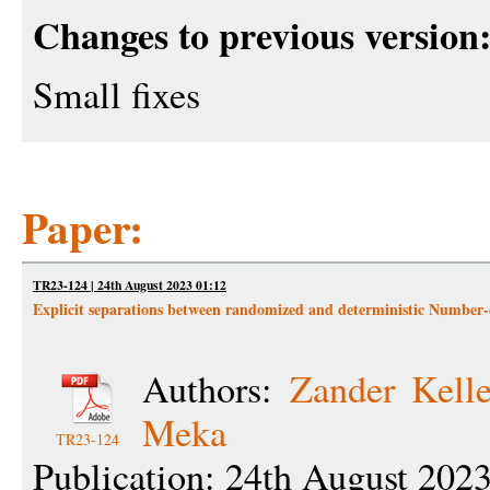
Changes to previous version
Small fixes
Paper:
TR23-124 | 24th August 2023 01:12
Explicit separations between randomized and deterministic Numbe
Authors:
Zander Kell
Meka
TR23-124
Publication: 24th August 202