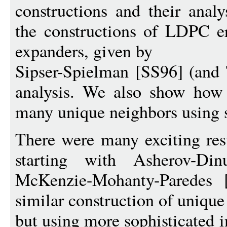
constructions and their analy
the constructions of LDPC er
expanders, given by
Sipser-Spielman [SS96] (and 
analysis. We also show how 
many unique neighbors using s
There were many exciting resu
starting with Asherov-D
McKenzie-Mohanty-Parede
similar construction of uniqu
but using more sophisticated i