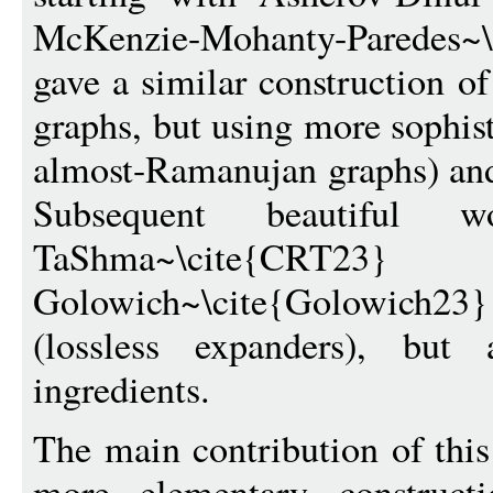
McKenzie-Mohanty-Pared
gave a similar construction o
graphs, but using more sophist
almost-Ramanujan graphs) and
Subsequent beautiful 
TaShma~\cite
Golowich~\cite{Golowich23} g
(lossless expanders), but 
ingredients.
The main contribution of thi
more elementary construct