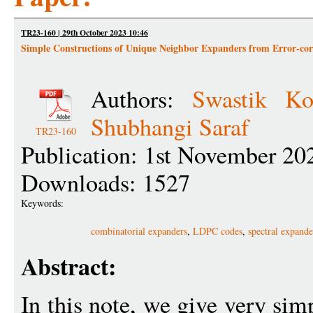
TR23-160 | 29th October 2023 10:46
Simple Constructions of Unique Neighbor Expanders from Error-cor
Authors:
Swastik Ko
Shubhangi Saraf
TR23-160
Publication: 1st November 20
Downloads: 1527
Keywords:
combinatorial expanders
,
LDPC codes
,
spectral expande
Abstract:
In this note, we give very sim