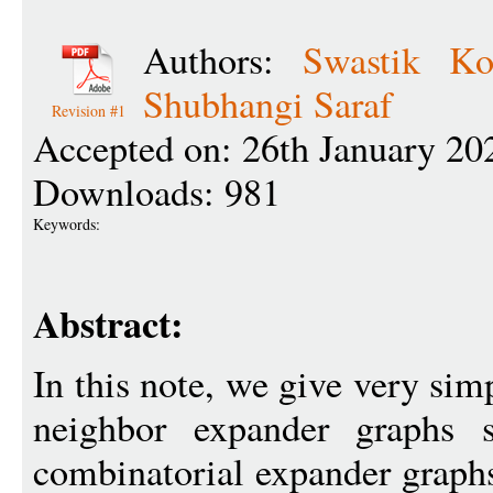
Authors:
Swastik Ko
Shubhangi Saraf
Revision #1
Accepted on: 26th January 20
Downloads: 981
Keywords:
Abstract:
In this note, we give very sim
neighbor expander graphs s
combinatorial expander graph