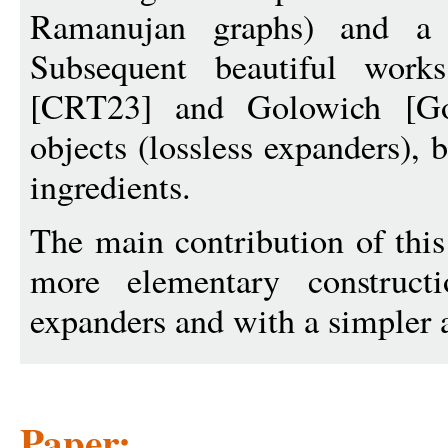
Ramanujan graphs) and a m
Subsequent beautiful work
[CRT23] and Golowich [Gol
objects (lossless expanders), 
ingredients.
The main contribution of thi
more elementary construct
expanders and with a simpler a
Paper: