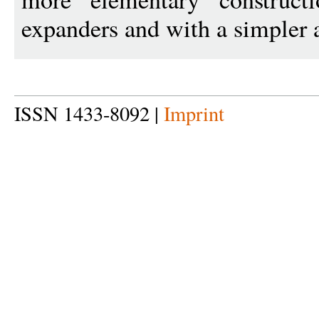
expanders and with a simpler a
ISSN 1433-8092 |
Imprint