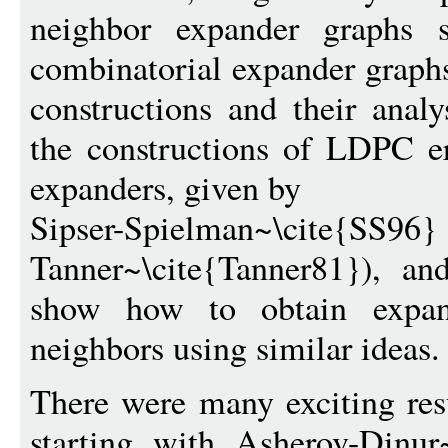
neighbor expander graphs s
combinatorial expander graph
constructions and their analy
the constructions of LDPC er
expanders, given by
Sipser-Spielman~\
Tanner~\cite{Tanner81}), an
show how to obtain expa
neighbors using similar ideas.
There were many exciting resu
starting with Asherov-Dinu