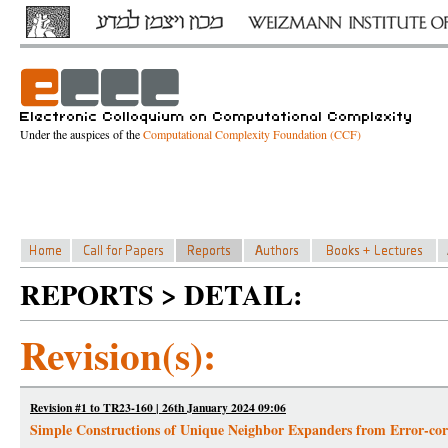
Under the auspices of the
Computational Complexity Foundation (CCF)
REPORTS > DETAIL:
Revision(s):
Revision #1 to TR23-160 | 26th January 2024 09:06
Simple Constructions of Unique Neighbor Expanders from Error-cor