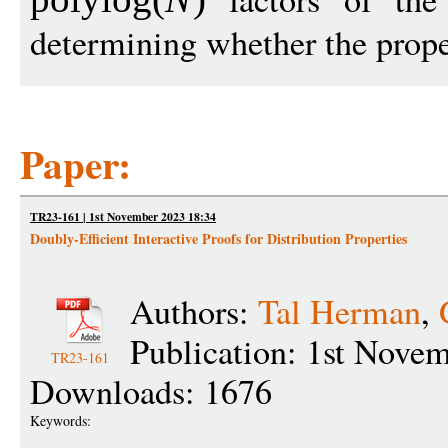
determining whether the prope
Paper:
TR23-161 | 1st November 2023 18:34
Doubly-Efficient Interactive Proofs for Distribution Properties
Authors:
Tal Herman
,
Publication: 1st Nove
TR23-161
Downloads: 1676
Keywords: