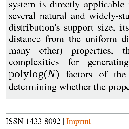
system is directly applicable
several natural and widely-st
distribution's support size, i
distance from the uniform di
many other) properties, 
complexities for generati
factors of the 
polylog
(
N
)
determining whether the prope
ISSN 1433-8092 |
Imprint