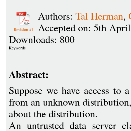
Authors:
Tal Herman
,
Accepted on: 5th Apri
Revision #1
Downloads: 800
Keywords:
Abstract:
Suppose we have access to a
from an unknown distribution,
about the distribution.
An untrusted data server cl