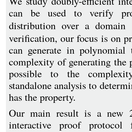
We study doubly-efficient int
can be used to verify pr
distribution over a domain
verification, our focus is on p
can generate in polynomial 
complexity of generating the 
possible to the complexi
standalone analysis to determi
has the property.
Our main result is a new 2-
interactive proof protocol 