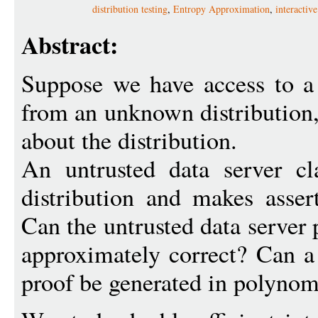
distribution testing
,
Entropy Approximation
,
interactiv
Abstract:
Suppose we have access to a
from an unknown distribution,
about the distribution.
An untrusted data server cl
distribution and makes assert
Can the untrusted data server p
approximately correct? Can a s
proof be generated in polynom