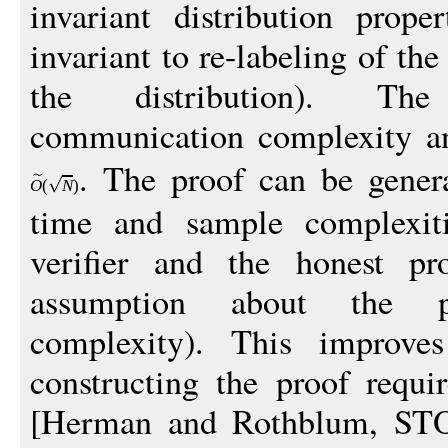
invariant distribution prope
invariant to re-labeling of th
the distribution). Th
communication complexity and
. The proof can be gener
O
(
N
)
time and sample complexiti
verifier and the honest p
assumption about the pr
complexity). This improve
constructing the proof requi
[Herman and Rothblum, STO