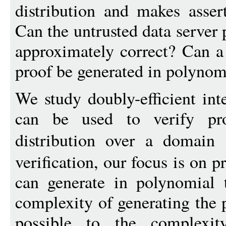
distribution and makes assert
Can the untrusted data server p
approximately correct? Can a s
proof be generated in polynom
We study doubly-efficient int
can be used to verify pr
distribution over a domain
verification, our focus is on p
can generate in polynomial 
complexity of generating the 
possible to the complexi