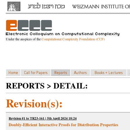
Under the auspices of the
Computational Complexity Foundation (CCF)
REPORTS > DETAIL:
Revision(s):
Revision #1 to TR23-161 | 5th April 2024 18:24
Doubly-Efficient Interactive Proofs for Distribution Properties