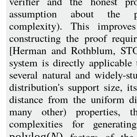
verifier and the honest p
assumption about the pr
complexity). This improve
constructing the proof requi
[Herman and Rothblum, STO
system is directly applicable
several natural and widely-st
distribution's support size, i
distance from the uniform di
many other) properties, 
complexities for generati
factors of the 
polylog
(
N
)