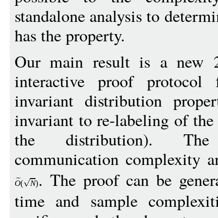
standalone analysis to determi
has the property.
Our main result is a new 2-
interactive proof protocol 
invariant distribution prope
invariant to re-labeling of th
the distribution). Th
communication complexity and
. The proof can be gener
O
(
N
)
time and sample complexiti