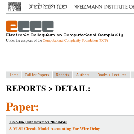
Under the auspices of the
Computational Complexity Foundation (CCF)
REPORTS > DETAIL:
Paper:
TR23-186 | 28th November 2023 04:42
A VLSI Circuit Model Accounting For Wire Delay