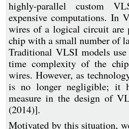
highly-parallel custom V
expensive computations. In V
wires of a logical circuit ar
chip with a small number of la
Traditional VLSI models use 
time complexity of the chip
wires. However, as technolog
is no longer negligible; it
measure in the design of VL
(2014)].
Motivated by this situation, 