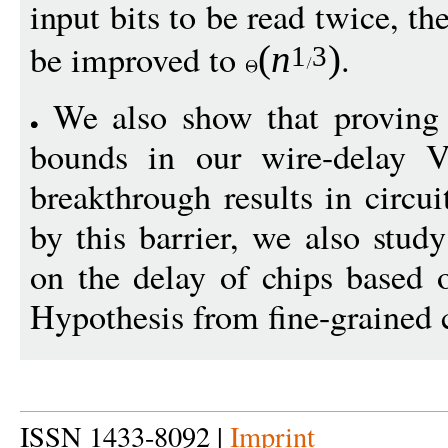
input bits to be read twice, 
be improved to
.
(
n
)
1
3
We also show that proving s
bounds in our wire-delay 
breakthrough results in circu
by this barrier, we also stud
on the delay of chips based 
Hypothesis from fine-grained 
ISSN 1433-8092 |
Imprint