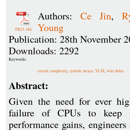
Authors:
Ce Jin
,
R
Young
TR23-186
Publication: 28th November 2
Downloads: 2292
Keywords:
circuit complexity
,
systolic arrays
,
VLSI
,
wire delay
Abstract:
Given the need for ever hig
failure of CPUs to keep pr
performance gains, engineers 