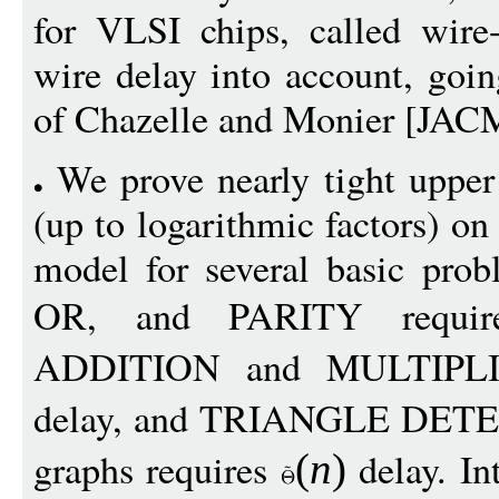
for VLSI chips, called wire
wire delay into account, goi
of Chazelle and Monier [JAC
We prove nearly tight uppe
(up to logarithmic factors) on
model for several basic pro
OR, and PARITY requ
ADDITION and MULTIPLI
delay, and TRIANGLE DETE
graphs requires
delay. In
(
n
)