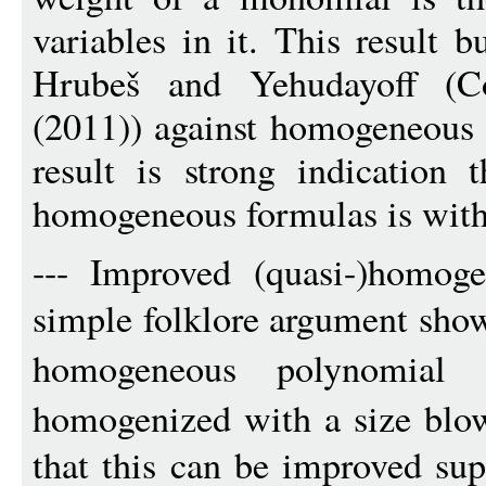
variables in it. This result 
Hrubeš and Yehudayoff (Co
(2011)) against homogeneous 
result is strong indication 
homogeneous formulas is with
--- Improved (quasi-)homoge
simple folklore argument sho
homogeneous polynomia
homogenized with a size blo
that this can be improved sup