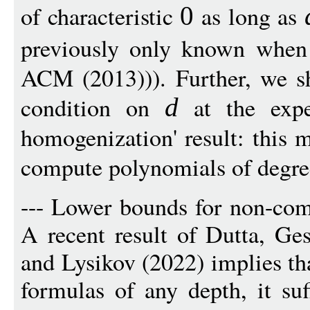
of characteristic
as long as
0
previously only known whe
ACM (2013))). Further, we s
condition on
at the expe
d
homogenization' result: this 
compute polynomials of degre
--- Lower bounds for non-co
A recent result of Dutta, Ge
and Lysikov (2022) implies th
formulas of any depth, it su