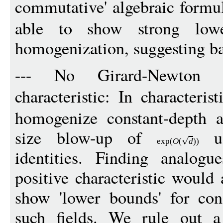
commutative' algebraic formul
able to show strong low
homogenization, suggesting bar
--- No Girard-Newton id
characteristic: In characteris
homogenize constant-depth a
size blow-up of
us
exp
(
O
(
d
))
identities. Finding analogu
positive characteristic would 
show 'lower bounds' for con
such fields. We rule out a 