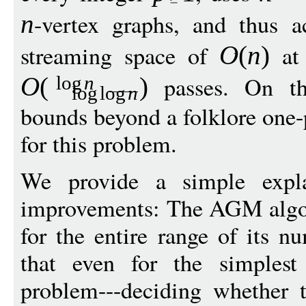
-vertex graphs, and thus a
n
streaming space of
at 
O
(
n
)
passes. On th
O
(
)
log
n
log
log
n
bounds beyond a folklore one
for this problem.
We provide a simple expla
improvements: The AGM algor
for the entire range of its 
that even for the simplest
problem---deciding whether 