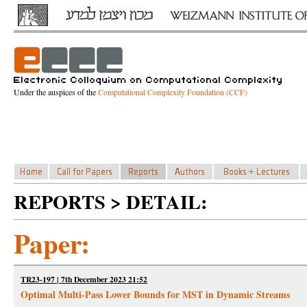
Under the auspices of the
Computational Complexity Foundation (CCF)
REPORTS > DETAIL:
Paper:
TR23-197 | 7th December 2023 21:52
Optimal Multi-Pass Lower Bounds for MST in Dynamic Streams