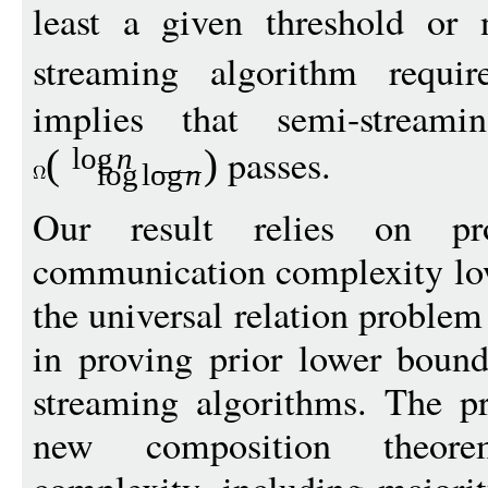
least a given threshold or 
streaming algorithm requi
implies that semi-stream
passes.
(
)
log
n
log
log
n
Our result relies on pr
communication complexity low
the universal relation problem
in proving prior lower bound
streaming algorithms. The pr
new composition theor