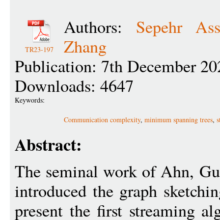
Authors:
Sepehr Ass
Zhang
TR23-197
Publication: 7th December 20
Downloads: 4647
Keywords:
Communication complexity
,
minimum spanning trees
,
s
Abstract:
The seminal work of Ahn, Gu
introduced the graph sketchin
present the first streaming a