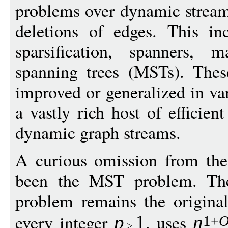
problems over dynamic stream
deletions of edges. This in
sparsification, spanners,
spanning trees (MSTs). Thes
improved or generalized in var
a vastly rich host of efficien
dynamic graph streams.
A curious omission from the
been the MST problem. The 
problem remains the origina
every integer
, uses
p
1
n
1+