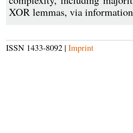
complexity, including majori
XOR lemmas, via information
ISSN 1433-8092 |
Imprint