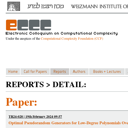
Under the auspices of the
Computational Complexity Foundation (CCF)
REPORTS > DETAIL:
Paper:
TR24-028 | 19th February 2024 09:57
Optimal Pseudorandom Generators for Low-Degree Polynomials Ove