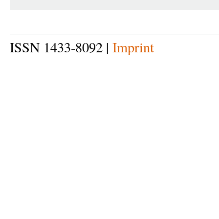
ISSN 1433-8092 |
Imprint