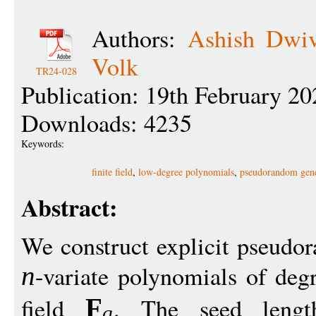
Authors:
Ashish Dwiv
Volk
TR24-028
Publication: 19th February 20
Downloads: 4235
Keywords:
finite field
,
low-degree polynomials
,
pseudorandom gene
Abstract:
We construct explicit pseudor
-variate polynomials of de
n
field
. The seed lengt
F
q