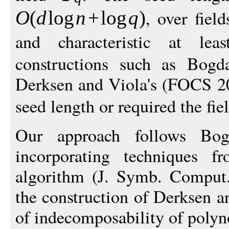
, over fiel
O
(
d
log
n
+
log
q
)
and characteristic at le
constructions such as Bog
Derksen and Viola's (FOCS 20
seed length or required the fi
Our approach follows Bog
incorporating techniques fr
algorithm (J. Symb. Comput.
the construction of Derksen a
of indecomposability of polyn