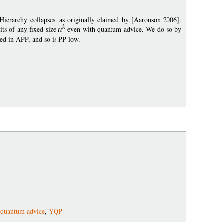
ierarchy collapses, as originally claimed by [Aaronson 2006].
k
its of any fixed size
n
even with quantum advice. We do so by
d in APP, and so is PP-low.
,
quantum advice
,
YQP