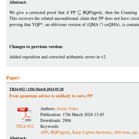
Abstract:
We give a corrected proof that if PP
BQP/qpoly, then the Counting H
This recovers the related unconditional claim that PP does not have circu
proving that YQP*, an oblivious version of (QMA
coQMA), is containe
Changes to previous version:
Added exposition and corrected arithmetic errors in v2.
Paper:
TR24-052 | 15th March 2024 05:28
Even quantum advice is unlikely to solve PP
Authors:
Justin Yirka
Publication: 17th March 2024 13:45
Downloads: 2904
TR24-052
Keywords:
APP
,
BQP/qpoly
,
Karp-Lipton theorems
,
oblivious
,
pp
Abstract: