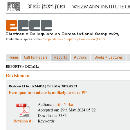
Under the auspices of the
Computational Complexity Foundation (CCF)
REPORTS > DETAIL:
Revision(s):
Revision #1 to TR24-052 | 29th May 2024 05:21
Even quantum advice is unlikely to solve PP
Authors:
Justin Yirka
Accepted on: 29th May 2024 05:22
Downloads: 3382
Revision #1
Keywords: