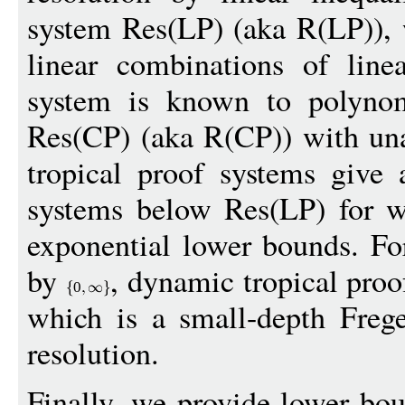
system Res(LP) (aka R(LP)), 
linear combinations of linear
system is known to polynomi
Res(CP) (aka R(CP)) with unar
tropical proof systems give 
systems below Res(LP) for w
exponential lower bounds. Fo
by
, dynamic tropical proo
0
which is a small-depth Freg
resolution.
Finally, we provide lower bou