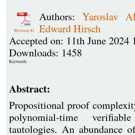
Authors:
Yaroslav Al
Edward Hirsch
Revision #1
Accepted on: 11th June 2024 
Downloads: 1458
Keywords:
Abstract:
Propositional proof complexit
polynomial-time verifia
tautologies. An abundance o