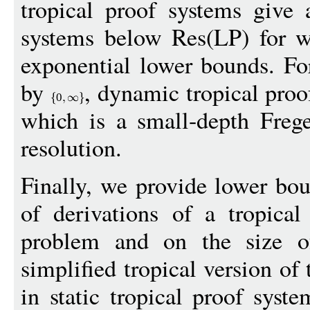
tropical proof systems give 
systems below Res(LP) for w
exponential lower bounds. Fo
by
, dynamic tropical proo
0
which is a small-depth Freg
resolution.
Finally, we provide lower bou
of derivations of a tropica
problem and on the size o
simplified tropical version of
in static tropical proof syst