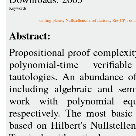
Keywords:
cutting planes
,
Nullstellensatz refutations
,
Res(CP)
,
sem
Abstract:
Propositional proof complexit
polynomial-time verifia
tautologies. An abundance o
including algebraic and sem
work with polynomial equa
respectively. The most basic
based on Hilbert's Nullstelle