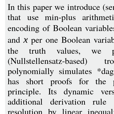
In this paper we introduce (s
that use min-plus arithmeti
encoding of Boolean variable
and
per one Boolean varia
x
the truth values, we p
(Nullstellensatz-based)
polynomially simulates *dag
has short proofs for the p
principle. Its dynamic ver
additional derivation rule
resolution by linear inequal