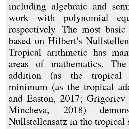
including algebraic and sem
work with polynomial equa
respectively. The most basic
based on Hilbert's Nullstelle
Tropical arithmetic has man
areas of mathematics. The 
addition (as the tropical 
minimum (as the tropical add
and Easton, 2017; Grigoriev 
Mincheva, 2018) demon
Nullstellensatz in the tropical 