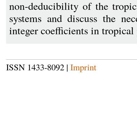
non-deducibility of the tropic
systems and discuss the nec
integer coefficients in tropical
ISSN 1433-8092 |
Imprint