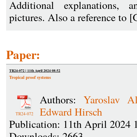
Additional explanations, 
pictures. Also a reference to 
Paper:
TR24-072 | 11th April 2024 08:52
Tropical proof systems
Authors:
Yaroslav Al
Edward Hirsch
TR24-072
Publication: 11th April 2024 
Downloads: 2663