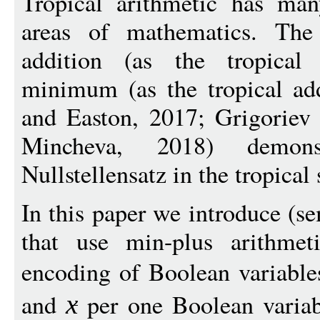
Tropical arithmetic has man
areas of mathematics. The 
addition (as the tropical 
minimum (as the tropical add
and Easton, 2017; Grigoriev 
Mincheva, 2018) demon
Nullstellensatz in the tropical 
In this paper we introduce (s
that use min-plus arithmeti
encoding of Boolean variable
and
per one Boolean varia
x