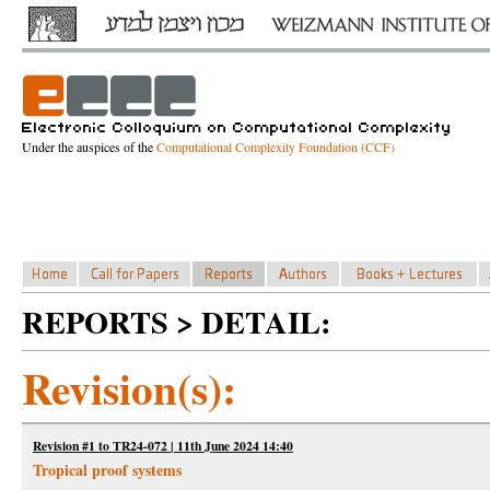
Under the auspices of the
Computational Complexity Foundation (CCF)
REPORTS > DETAIL:
Revision(s):
Revision #1 to TR24-072 | 11th June 2024 14:40
Tropical proof systems