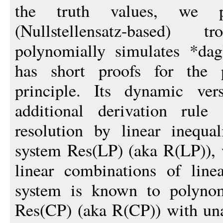
the truth values, we p
(Nullstellensatz-based)
polynomially simulates *dag
has short proofs for the p
principle. Its dynamic ver
additional derivation rule
resolution by linear inequal
system Res(LP) (aka R(LP)), 
linear combinations of linear
system is known to polynomi
Res(CP) (aka R(CP)) with unar