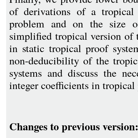
of derivations of a tropica
problem and on the size o
simplified tropical version of
in static tropical proof syst
non-deducibility of the tropic
systems and discuss the nec
integer coefficients in tropical
Changes to previous version