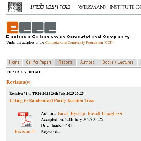
Under the auspices of the
Computational Complexity Foundation (CCF)
REPORTS > DETAIL:
Revision(s):
Revision #1 to TR24-202 | 20th July 2025 23:25
Lifting to Randomized Parity Decision Trees
Authors:
Farzan Byramji
,
Russell Impagliazzo
Accepted on: 20th July 2025 23:25
Downloads: 3484
Revision #1
Keywords: