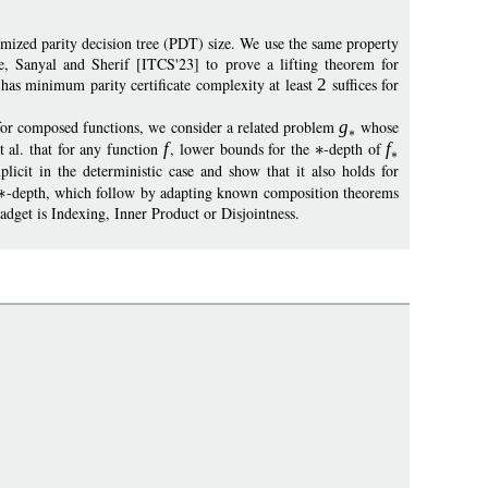
mized parity decision tree (PDT) size. We use the same property
e, Sanyal and Sherif [ITCS'23] to prove a lifting theorem for
 has minimum parity certificate complexity at least
2
suffices for
for composed functions, we consider a related problem
g
whose
t al. that for any function
f
, lower bounds for the
-depth of
f
licit in the deterministic case and show that it also holds for
-depth, which follow by adapting known composition theorems
gadget is Indexing, Inner Product or Disjointness.