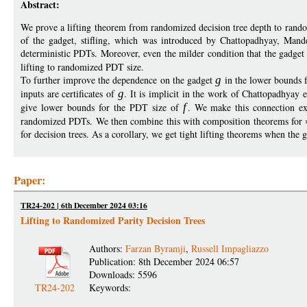
Abstract:
We prove a lifting theorem from randomized decision tree depth to rando
of the gadget, stifling, which was introduced by Chattopadhyay, Mand
deterministic PDTs. Moreover, even the milder condition that the gadget
lifting to randomized PDT size.
To further improve the dependence on the gadget
g
in the lower bounds 
inputs are certificates of
g
. It is implicit in the work of Chattopadhyay e
give lower bounds for the PDT size of
f
. We make this connection exp
randomized PDTs. We then combine this with composition theorems for
for decision trees. As a corollary, we get tight lifting theorems when the 
Paper:
TR24-202 | 6th December 2024 03:16
Lifting to Randomized Parity Decision Trees
Authors:
Farzan Byramji
,
Russell Impagliazzo
Publication: 8th December 2024 06:57
Downloads: 5596
TR24-202
Keywords: