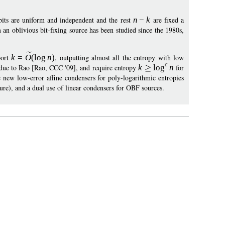
its are uniform and independent and the rest
n
−
k
are fixed a
 an oblivious bit-fixing source has been studied since the 1980s,
port
k
=
O
(
log
n
)
, outputting almost all the entropy with low
c
is due to Rao [Rao, CCC '09], and require entropy
k
log
n
for
 new low-error affine condensers for poly-logarithmic entropies
ure), and a dual use of linear condensers for OBF sources.