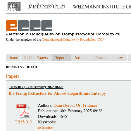
Under the auspices of the
Computational Complexity Foundation (CCF)
REPORTS > DETAIL:
Paper:
TR25-012 | 17th February 2025 06:23
Bit-Fixing Extractors for Almost-Logarithmic Entropy
Authors:
Dean Doron
,
Ori Fridman
Publication: 18th February 2025 09:28
Downloads: 4645
TR25-012
Keywords:
extractors