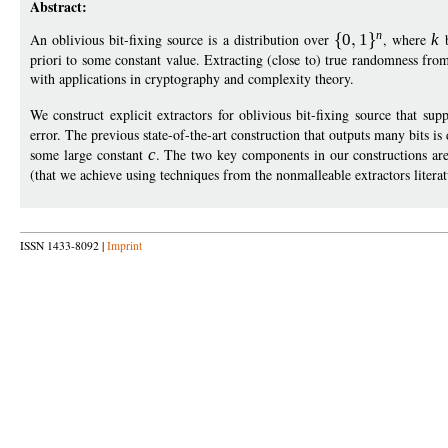
Abstract:
n
An oblivious bit-fixing source is a distribution over
0
1
, where
k
b
priori to some constant value. Extracting (close to) true randomness from
with applications in cryptography and complexity theory.
We construct explicit extractors for oblivious bit-fixing source that sup
error. The previous state-of-the-art construction that outputs many bits 
some large constant
c
. The two key components in our constructions are
(that we achieve using techniques from the nonmalleable extractors literat
ISSN 1433-8092 |
Imprint