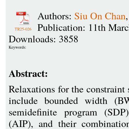
Authors:
Siu On Chan
Publication: 11th Mar
TR25-026
Downloads: 3858
Keywords:
Abstract:
Relaxations for the constraint
include bounded width (BW
semidefinite program (SDP)
(AIP), and their combination