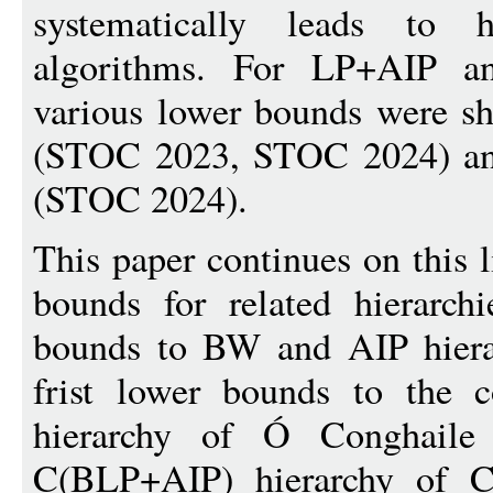
systematically leads to h
algorithms. For LP+AIP an
various lower bounds were s
(STOC 2023, STOC 2024) an
(STOC 2024).
This paper continues on this 
bounds for related hierarc
bounds to BW and AIP hiera
frist lower bounds to the c
hierarchy of Ó Conghail
C(BLP+AIP) hierarchy of 