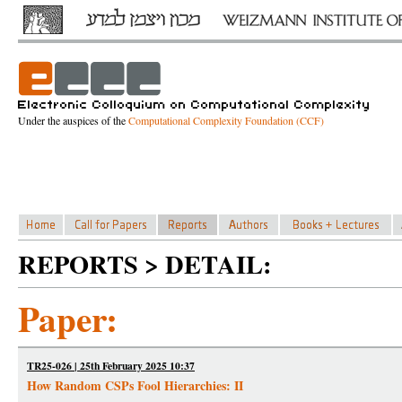
Under the auspices of the
Computational Complexity Foundation (CCF)
REPORTS > DETAIL:
Paper:
TR25-026 | 25th February 2025 10:37
How Random CSPs Fool Hierarchies: II