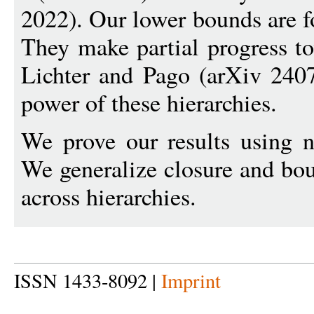
2022). Our lower bounds are fo
They make partial progress t
Lichter and Pago (arXiv 240
power of these hierarchies.
We prove our results using 
We generalize closure and bou
across hierarchies.
ISSN 1433-8092 |
Imprint