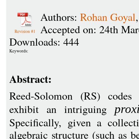
Authors:
Rohan Goyal
Accepted on: 24th Mar
Revision #1
Downloads: 444
Keywords:
Abstract:
Reed-Solomon (RS) codes 
exhibit an intriguing
prox
Specifically, given a collec
algebraic structure (such as b