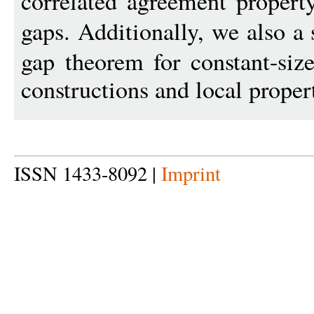
correlated agreement propert
gaps. Additionally, we also 
gap theorem for constant-siz
constructions and local proper
ISSN 1433-8092 |
Imprint