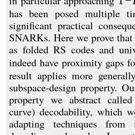
in particular approaching
1
−
has been posed multiple ti
significant practical consequ
SNARKs. Here we prove that v
as folded RS codes and univa
indeed have proximity gaps f
result applies more generall
subspace-design property. Ou
property we abstract called
curve) decodability, which w
adapting techniques from r