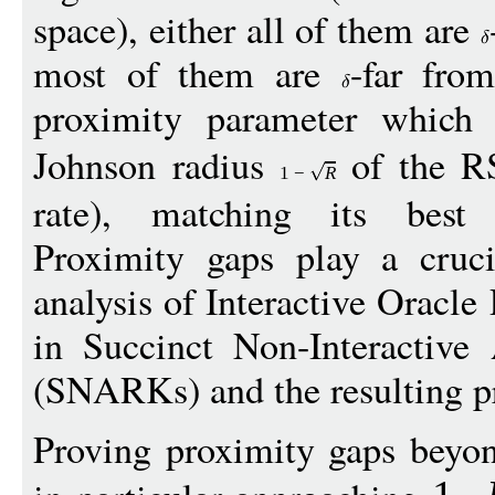
space), either all of them are
most of them are
-far fro
proximity parameter which
Johnson radius
of the R
1
−
R
rate), matching its best k
Proximity gaps play a cruci
analysis of Interactive Oracle
in Succinct Non-Interactiv
(SNARKs) and the resulting pr
Proving proximity gaps beyon