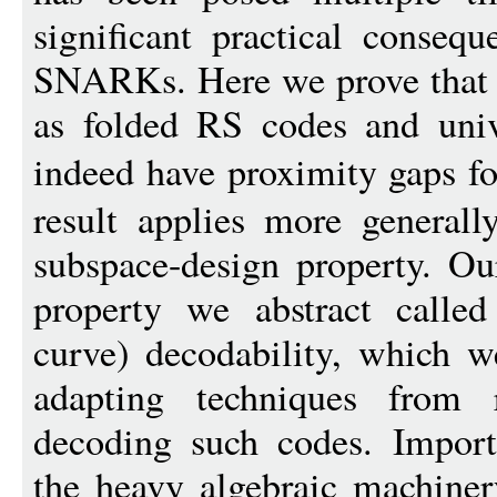
significant practical consequ
SNARKs. Here we prove that v
as folded RS codes and univa
indeed have proximity gaps f
result applies more generall
subspace-design property. Ou
property we abstract called
curve) decodability, which w
adapting techniques from r
decoding such codes. Importa
the heavy algebraic machiner