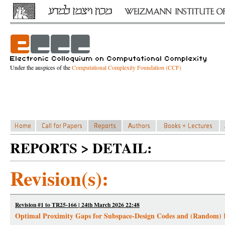
Under the auspices of the
Computational Complexity Foundation (CCF)
REPORTS > DETAIL:
Revision(s):
Revision #1 to TR25-166 | 24th March 2026 22:48
Optimal Proximity Gaps for Subspace-Design Codes and (Random)