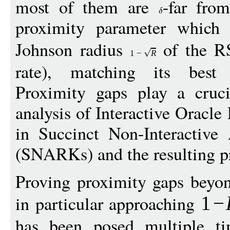
most of them are
-far fro
proximity parameter which
Johnson radius
of the R
1
−
R
rate), matching its best k
Proximity gaps play a cruci
analysis of Interactive Oracle
in Succinct Non-Interactiv
(SNARKs) and the resulting pr
Proving proximity gaps beyon
in particular approaching
1
−
has been posed multiple ti