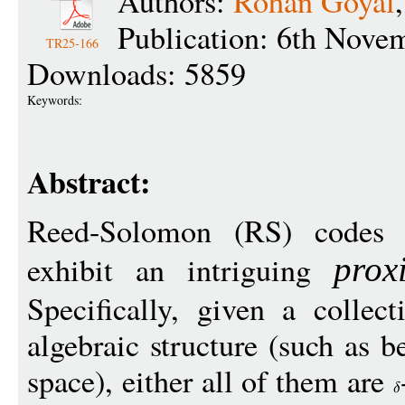
Authors:
Rohan Goyal
Publication: 6th Nove
TR25-166
Downloads: 5859
Keywords:
Abstract:
Reed-Solomon (RS) codes 
exhibit an intriguing
prox
Specifically, given a collec
algebraic structure (such as b
space), either all of them are