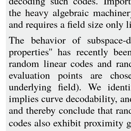
decoding such codes. Importa
the heavy algebraic machiner
and requires a field size only l
The behavior of subspace-de
properties'' has recently be
random linear codes and ra
evaluation points are cho
underlying field). We ident
implies curve decodability, an
and thereby conclude that ra
codes also exhibit proximity 