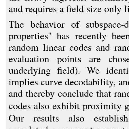
and requires a field size only l
The behavior of subspace-de
properties'' has recently be
random linear codes and ra
evaluation points are cho
underlying field). We ident
implies curve decodability, an
and thereby conclude that ra
codes also exhibit proximity 
Our results also establis