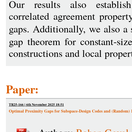
Our results also establis
correlated agreement propert
gaps. Additionally, we also 
gap theorem for constant-siz
constructions and local proper
Paper:
TR25-166 | 6th November 2025 18:51
Optimal Proximity Gaps for Subspace-Design Codes and (Random)