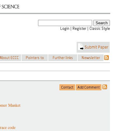
omer Manket
race code