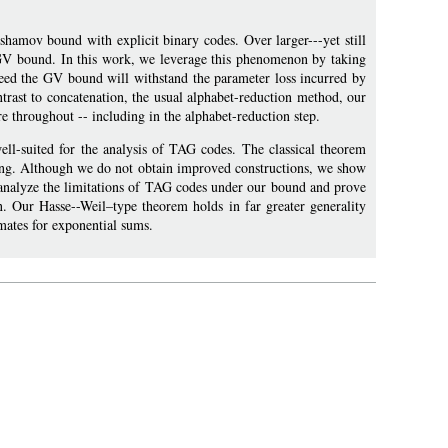
shamov bound with explicit binary codes. Over larger---yet still
e GV bound. In this work, we leverage this phenomenon by taking
eed the GV bound will withstand the parameter loss incurred by
ontrast to concatenation, the usual alphabet-reduction method, our
e throughout -- including in the alphabet-reduction step.
ell-suited for the analysis of TAG codes. The classical theorem
tting. Although we do not obtain improved constructions, we show
o analyze the limitations of TAG codes under our bound and prove
on. Our Hasse--Weil–type theorem holds in far greater generality
mates for exponential sums.