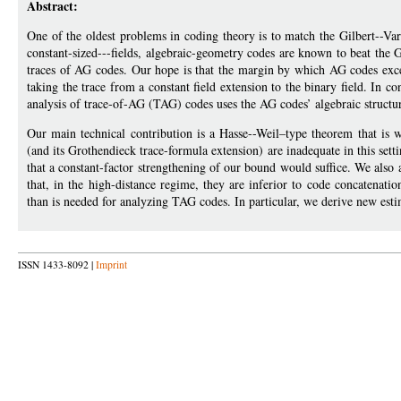
Abstract:
One of the oldest problems in coding theory is to match the Gilbert--Var
constant-sized---fields, algebraic-geometry codes are known to beat th
traces of AG codes. Our hope is that the margin by which AG codes exc
taking the trace from a constant field extension to the binary field. In c
analysis of trace-of-AG (TAG) codes uses the AG codes’ algebraic structur
Our main technical contribution is a Hasse--Weil–type theorem that is w
(and its Grothendieck trace-formula extension) are inadequate in this se
that a constant-factor strengthening of our bound would suffice. We als
that, in the high-distance regime, they are inferior to code concatenati
than is needed for analyzing TAG codes. In particular, we derive new esti
ISSN 1433-8092 |
Imprint