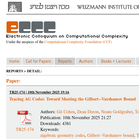
Under the auspices of the
Computational Complexity Foundation (CCF)
REPORTS > DETAIL:
Paper:
TR25-174 | 10th November 2025 19:16
Tracing AG Codes: Toward Meeting the Gilbert--Varshamov Bound
Authors:
Gil Cohen
,
Dean Doron
,
Noam Goldgraber
,
T
Publication: 10th November 2025 21:27
Downloads: 4381
TR25-174
Keywords:
algebraic geometry codes
,
Gilbert--Varshamov bound
,
T