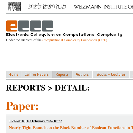
Under the auspices of the
Computational Complexity Foundation (CCF)
REPORTS > DETAIL:
Paper:
TR26-010 | 1st February 2026 09:53
Nearly Tight Bounds on the Block Number of Boolean Functions in Te