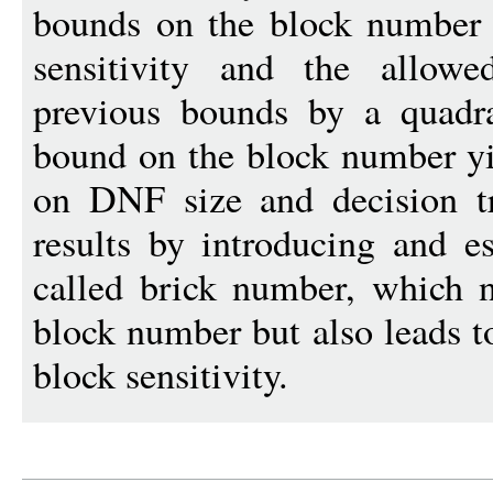
bounds on the block number i
sensitivity and the allowe
previous bounds by a quadra
bound on the block number yi
on DNF size and decision tr
results by introducing and e
called brick number, which 
block number but also leads t
block sensitivity.