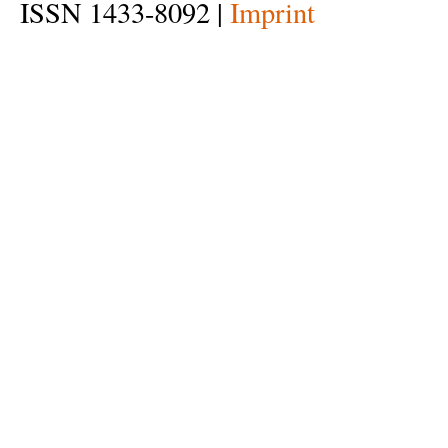
ISSN 1433-8092 |
Imprint