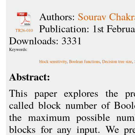
Authors:
Sourav Chakr
Publication: 1st Febru
TR26-010
Downloads: 3331
Keywords:
block sensitivity
,
Boolean functions
,
Decision tree size
,
Abstract:
This paper explores the pr
called block number of Boole
the maximum possible numb
blocks for any input. We pre