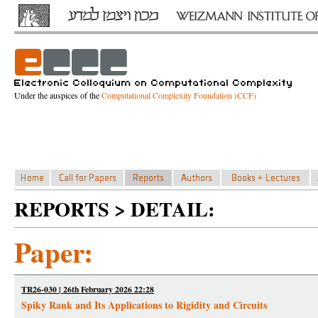
Under the auspices of the
Computational Complexity Foundation (CCF)
REPORTS > DETAIL:
Paper:
TR26-030 | 26th February 2026 22:28
Spiky Rank and Its Applications to Rigidity and Circuits