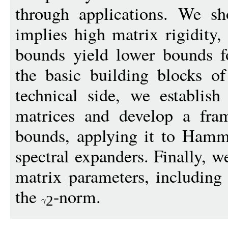
through applications. We sh
implies high matrix rigidity,
bounds yield lower bounds f
the basic building blocks o
technical side, we establis
matrices and develop a fram
bounds, applying it to Hamm
spectral expanders. Finally, w
matrix parameters, including 
the
-norm.
2