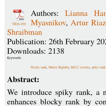
Authors:
Lianna Ha
Myasnikov
,
Artur Ria
TR26-030
Shraibman
Publication: 26th February 20
Downloads: 2138
Keywords:
blocky rank
,
Matrix Rigidity
,
ReLU circuits
,
spiky rank
Abstract:
We introduce spiky rank, a 
enhances blocky rank by com