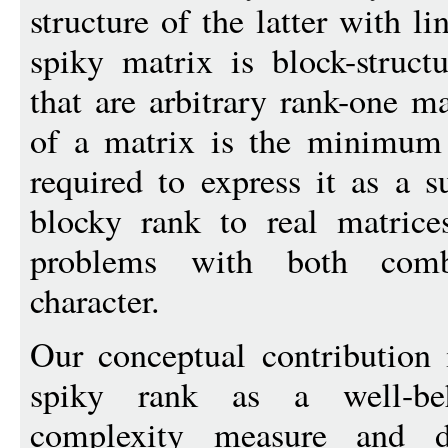
structure of the latter with li
spiky matrix is block-struct
that are arbitrary rank-one m
of a matrix is the minimum
required to express it as a 
blocky rank to real matrice
problems with both combi
character.
Our conceptual contribution 
spiky rank as a well-be
complexity measure and de