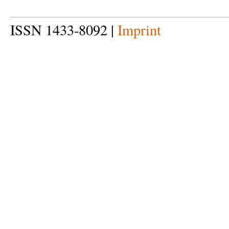
ISSN 1433-8092 |
Imprint