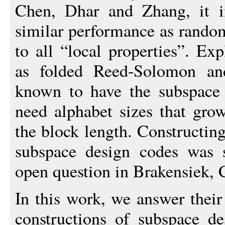
Chen, Dhar and Zhang, it i
similar performance as random
to all “local properties”. Exp
as folded Reed-Solomon and
known to have the subspace 
need alphabet sizes that gro
the block length. Constructing
subspace design codes was 
open question in Brakensiek,
In this work, we answer their
constructions of subspace de