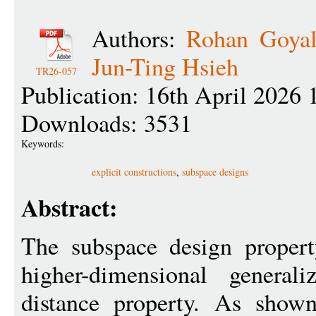
Authors:
Rohan Goya
Jun-Ting Hsieh
TR26-057
Publication: 16th April 2026 
Downloads: 3531
Keywords:
explicit constructions
,
subspace designs
Abstract:
The subspace design propert
higher-dimensional genera
distance property. As shown