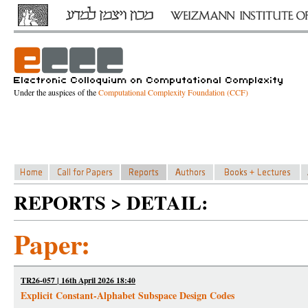
Under the auspices of the
Computational Complexity Foundation (CCF)
REPORTS > DETAIL:
Paper:
TR26-057 | 16th April 2026 18:40
Explicit Constant-Alphabet Subspace Design Codes