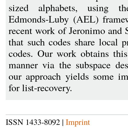
sized alphabets, using th
Edmonds-Luby (AEL) framewo
recent work of Jeronimo and 
that such codes share local p
codes. Our work obtains this
manner via the subspace desi
our approach yields some im
for list-recovery.
ISSN 1433-8092 |
Imprint