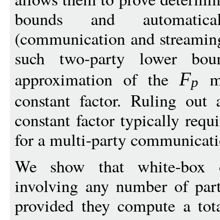
bounds and automatica
(communication and streamin
such two-party lower bo
approximation of the
mo
F
p
constant factor. Ruling out
constant factor typically req
for a multi-party communicat
We show that white-box c
involving any number of par
provided they compute a tota