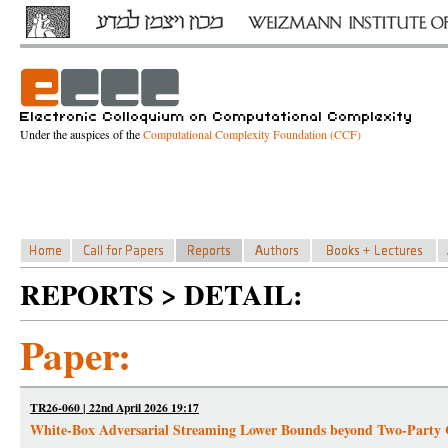
Under the auspices of the
Computational Complexity Foundation (CCF)
REPORTS > DETAIL:
Paper:
TR26-060 | 22nd April 2026 19:17
White-Box Adversarial Streaming Lower Bounds beyond Two-Party