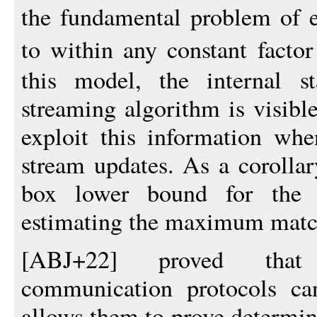
the fundamental problem of 
to within any constant facto
this model, the internal s
streaming algorithm is visibl
exploit this information whe
stream updates. As a corollar
box lower bound for the w
estimating the maximum match
[ABJ+22] proved that 
communication protocols ca
allows them to prove determi