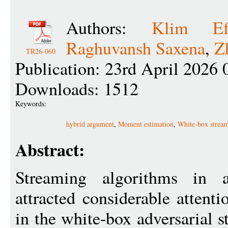
Authors:
Klim Ef
Raghuvansh Saxena
,
Z
TR26-060
Publication: 23rd April 2026 
Downloads: 1512
Keywords:
hybrid argument
,
Moment estimation
,
White-box strea
Abstract:
Streaming algorithms in ad
attracted considerable attent
in the white-box adversarial