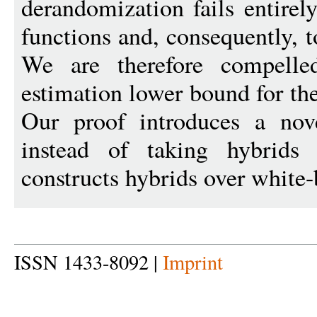
derandomization fails entirel
functions and, consequently, 
We are therefore compell
estimation lower bound for th
Our proof introduces a nove
instead of taking hybrids o
constructs hybrids over white-
ISSN 1433-8092 |
Imprint