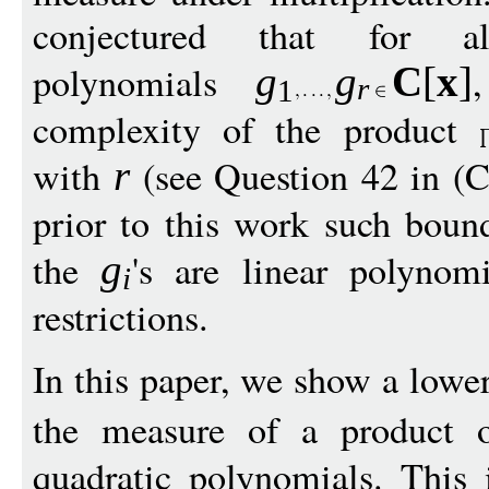
conjectured that for alg
polynomials
g
g
C
[
x
]
r
1
complexity of the product
with
(see Question 42 in (Ch
r
prior to this work such bou
the
's are linear polynomi
g
i
restrictions.
In this paper, we show a low
the measure of a product
quadratic polynomials. This i