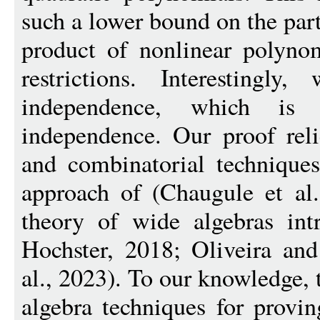
such a lower bound on the part
product of nonlinear polynom
restrictions. Interestingl
independence, which is 
independence. Our proof reli
and combinatorial technique
approach of (Chaugule et al.
theory of wide algebras in
Hochster, 2018; Oliveira an
al., 2023). To our knowledge, t
algebra techniques for provi