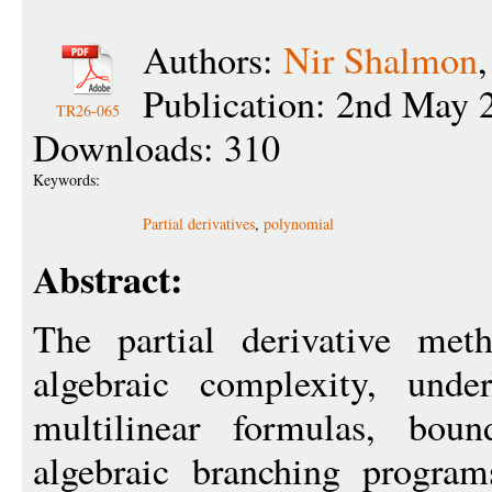
Authors:
Nir Shalmon
Publication: 2nd May 
TR26-065
Downloads: 310
Keywords:
Partial derivatives
,
polynomial
Abstract:
The partial derivative met
algebraic complexity, unde
multilinear formulas, boun
algebraic branching program