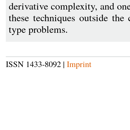
derivative complexity, and one 
these techniques outside the 
type problems.
ISSN 1433-8092 |
Imprint