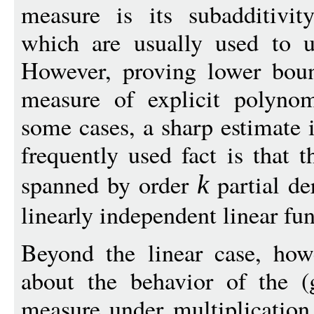
measure is its subadditivity
which are usually used to 
However, proving lower boun
measure of explicit polyno
some cases, a sharp estimate 
frequently used fact is that 
spanned by order
partial de
k
linearly independent linear fu
Beyond the linear case, ho
about the behavior of the (g
measure under multiplication.