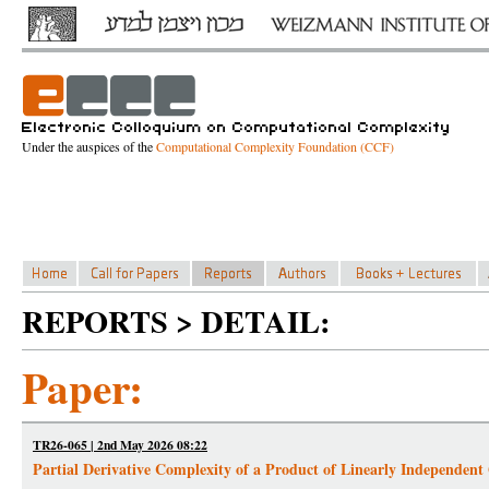
Under the auspices of the
Computational Complexity Foundation (CCF)
REPORTS > DETAIL:
Paper:
TR26-065 | 2nd May 2026 08:22
Partial Derivative Complexity of a Product of Linearly Independent