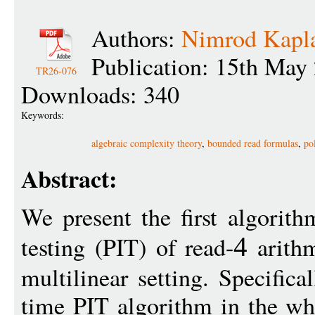
Authors:
Nimrod Kapl
Publication: 15th May
TR26-076
Downloads: 340
Keywords:
algebraic complexity theory
,
bounded read formulas
,
po
Abstract:
We present the first algorith
testing (PIT) of read-
arithm
4
multilinear setting. Specific
time PIT algorithm in the wh