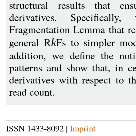
structural results that ens
derivatives. Specifical
Fragmentation Lemma that re
general R
Fs to simpler mode
k
addition, we define the not
patterns and show that, in ce
derivatives with respect to t
read count.
ISSN 1433-8092 |
Imprint