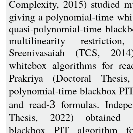
Complexity, 2015) studied mu
giving a polynomial-time whi
quasi-polynomial-time blackb
multilinearity restrict
Sreenivasaiah (TCS, 2014
whitebox algorithms for rea
Prakriya (Doctoral Thesis
polynomial-time blackbox PIT
and read-
formulas. Indepen
3
Thesis, 2022) obtained a
blackbox PIT algorithm fo