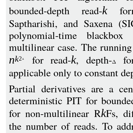
bounded-depth read-
form
k
Saptharishi, and Saxena (S
polynomial-time blackbox
multilinear case. The running
for read-
, depth-
for
n
k
k
2
applicable only to constant de
Partial derivatives are a ce
deterministic PIT for bounde
for non-multilinear R
Fs, di
k
the number of reads. To add