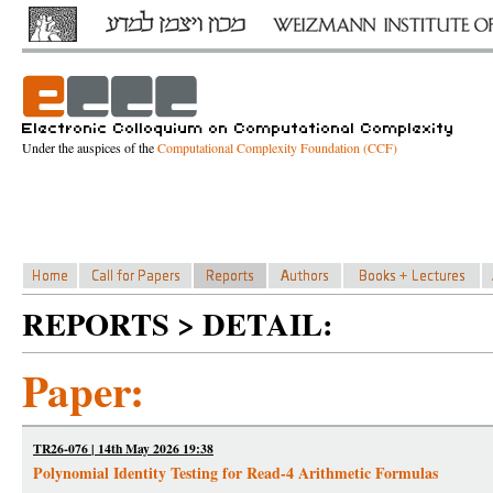
Under the auspices of the
Computational Complexity Foundation (CCF)
REPORTS > DETAIL:
Paper:
TR26-076 | 14th May 2026 19:38
Polynomial Identity Testing for Read-4 Arithmetic Formulas