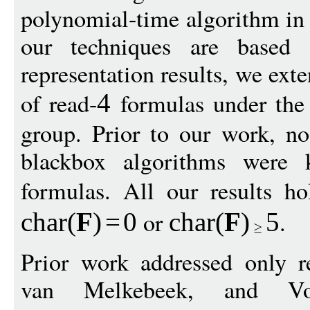
polynomial-time algorithm in
our techniques are based 
representation results, we ext
of read-
formulas under the a
4
group. Prior to our work, no
blackbox algorithms were 
formulas. All our results h
or
.
char
(
F
)
=
0
char
(
F
)
5
Prior work addressed only re
van Melkebeek, and Vol