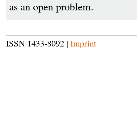
as an open problem.
ISSN 1433-8092 |
Imprint