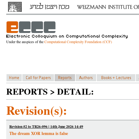
Under the auspices of the
Computational Complexity Foundation (CCF)
REPORTS > DETAIL:
Revision(s):
Revision #2 to TR26-096 | 14th June 2026 14:49
The dream XOR lemma is false