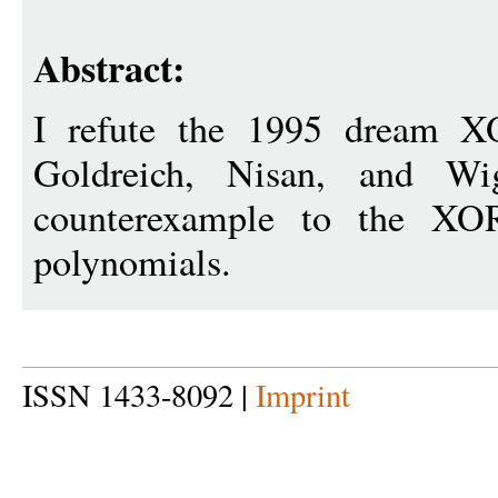
Abstract:
I refute the 1995 dream X
Goldreich, Nisan, and Wi
counterexample to the XO
polynomials.
ISSN 1433-8092 |
Imprint