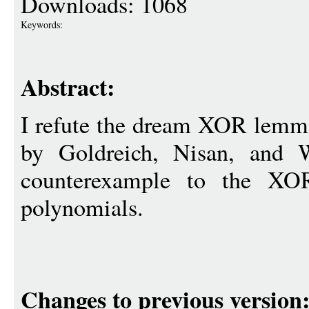
Downloads: 1068
Keywords:
Abstract:
I refute the dream XOR lemma
by Goldreich, Nisan, and W
counterexample to the XO
polynomials.
Changes to previous version