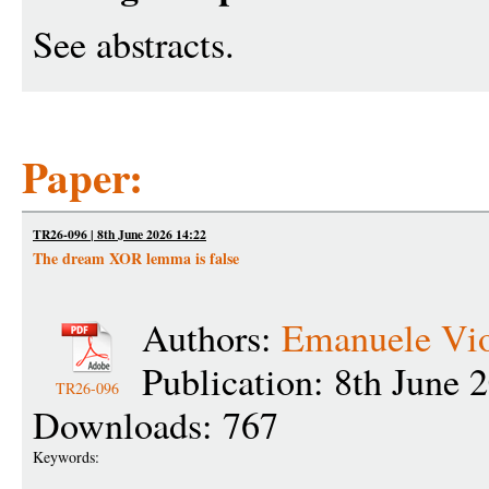
See abstracts.
Paper:
TR26-096 | 8th June 2026 14:22
The dream XOR lemma is false
Authors:
Emanuele Vi
Publication: 8th June 
TR26-096
Downloads: 767
Keywords: