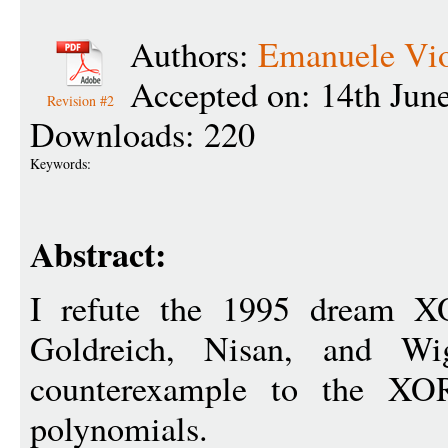
Authors:
Emanuele Vi
Accepted on: 14th Jun
Revision #2
Downloads: 220
Keywords:
Abstract:
I refute the 1995 dream X
Goldreich, Nisan, and Wi
counterexample to the XO
polynomials.