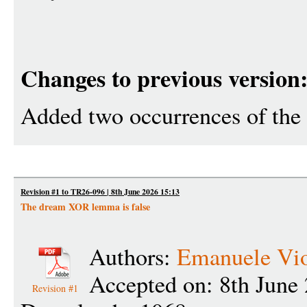
Changes to previous version
Added two occurrences of the
Revision #1 to TR26-096 | 8th June 2026 15:13
The dream XOR lemma is false
Authors:
Emanuele Vi
Accepted on: 8th June
Revision #1