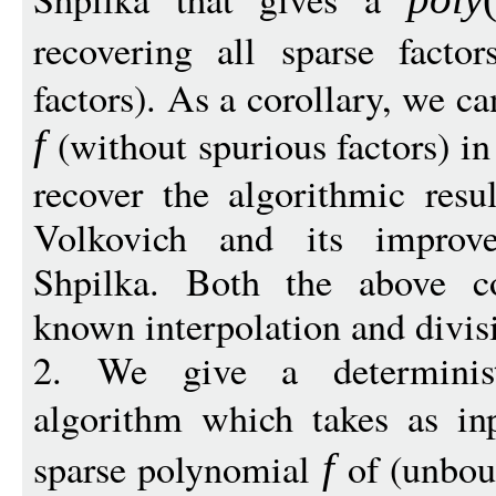
recovering all sparse facto
factors). As a corollary, we ca
(without spurious factors) i
f
recover the algorithmic resu
Volkovich and its impro
Shpilka. Both the above c
known interpolation and divisi
2. We give a deterministi
algorithm which takes as in
sparse polynomial
of (unbou
f