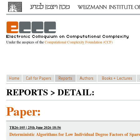
Under the auspices of the
Computational Complexity Foundation (CCF)
REPORTS > DETAIL:
Paper:
TR26-105 | 25th June 2026 18:56
Deterministic Algorithms for Low Individual Degree Factors of Spar