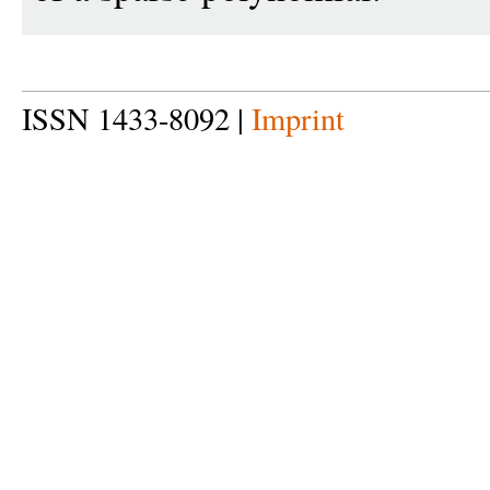
ISSN 1433-8092 |
Imprint