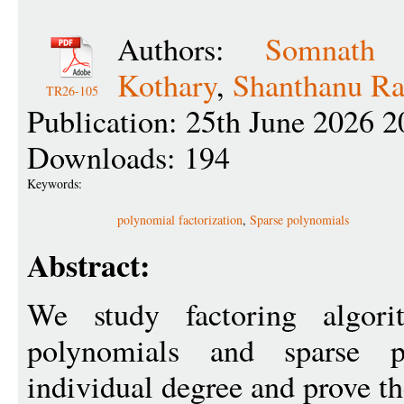
Authors:
Somnath B
Kothary
,
Shanthanu Ra
TR26-105
Publication: 25th June 2026 2
Downloads: 194
Keywords:
polynomial factorization
,
Sparse polynomials
Abstract:
We study factoring algori
polynomials and sparse 
individual degree and prove th