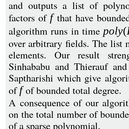
and outputs a list of polyn
factors of
that have bounded
f
algorithm runs in time
pol
y
(
over arbitrary fields. The lis
elements. Our result stren
Sinhababu and Thierauf an
Saptharishi which give algori
of
of bounded total degree.
f
A consequence of our algori
on the total number of bounde
of a sparse polynomial.