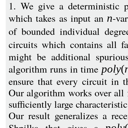
1. We give a deterministic 
which takes as input an
-va
n
of bounded individual degr
circuits which contains all f
might be additional spurious
algorithm runs in time
pol
y
(
ensure that every circuit in t
Our algorithm works over all f
sufficiently large characteristic
Our result generalizes a rec
Shpilka that gives a
pol
y