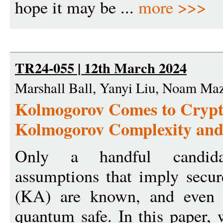
hope it may be ...
more >>>
TR24-055 | 12th March 2024
Marshall Ball, Yanyi Liu, Noam Maz
Kolmogorov Comes to Crypt
Kolmogorov Complexity an
Only a handful candida
assumptions that imply secur
(KA) are known, and even f
quantum safe. In this paper,