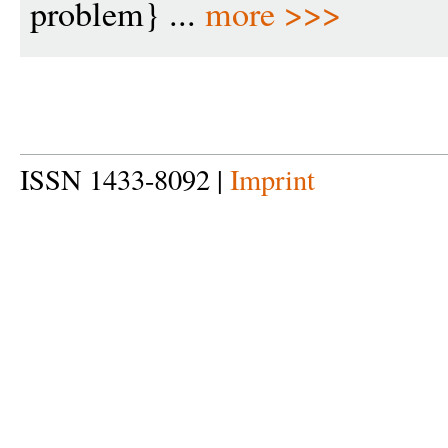
problem} ...
more >>>
ISSN 1433-8092 |
Imprint