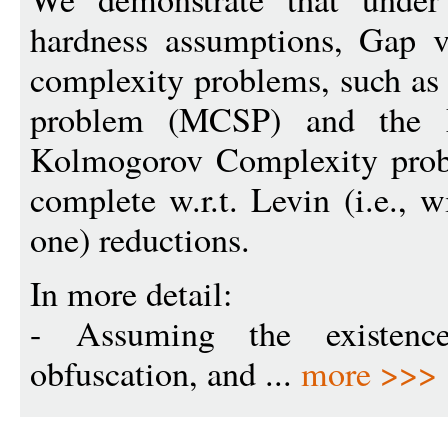
hardness assumptions, Gap v
complexity problems, such as
problem (MCSP) and the
Kolmogorov Complexity pro
complete w.r.t. Levin (i.e., 
one) reductions.
In more detail:
- Assuming the existence 
obfuscation, and ...
more >>>