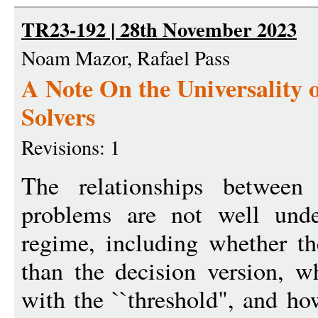
TR23-192 | 28th November 2023
Noam Mazor, Rafael Pass
A Note On the Universality
Solvers
Revisions: 1
The relationships between 
problems are not well unde
regime, including whether th
than the decision version, w
with the ``threshold", and ho