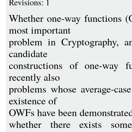
Revisions: 1
Whether one-way functions (O
most important
problem in Cryptography, a
candidate
constructions of one-way f
recently also
problems whose average-case 
existence of
OWFs have been demonstrated,
whether there exists some