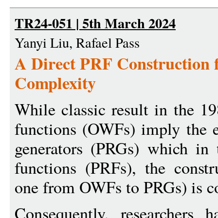
TR24-051 | 5th March 2024
Yanyi Liu, Rafael Pass
A Direct PRF Construction
Complexity
While classic result in the 1
functions (OWFs) imply the 
generators (PRGs) which in
functions (PRFs), the constr
one from OWFs to PRGs) is com
Consequently, researchers h