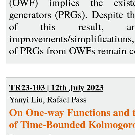
(OWF) implies the exist
generators (PRGs). Despite t
of this result, an
improvements/simplifications,
of PRGs from OWFs remain co
TR23-103 | 12th July 2023
Yanyi Liu, Rafael Pass
On One-way Functions and t
of Time-Bounded Kolmogoro