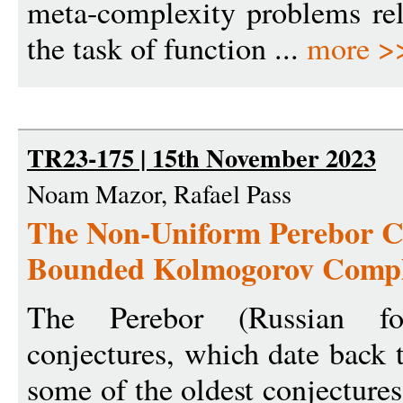
meta-complexity problems rel
the task of function ...
more >
TR23-175 | 15th November 2023
Noam Mazor, Rafael Pass
The Non-Uniform Perebor Co
Bounded Kolmogorov Complex
The Perebor (Russian for
conjectures, which date back 
some of the oldest conjecture