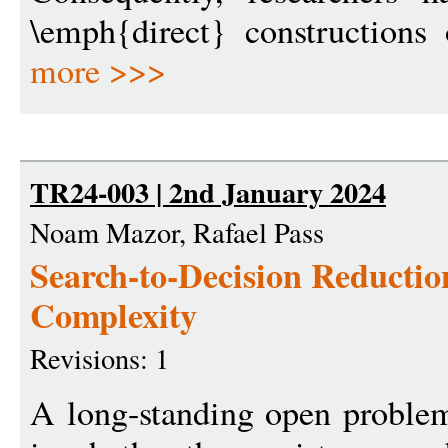
\emph{direct} constructions
more >>>
TR24-003 | 2nd January 2024
Noam Mazor, Rafael Pass
Search-to-Decision Reducti
Complexity
Revisions: 1
A long-standing open problem