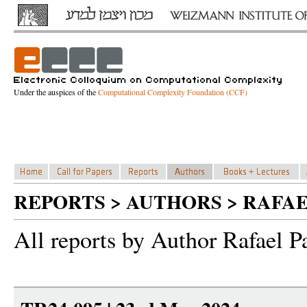
Under the auspices of the
Computational Complexity Foundation (CCF)
REPORTS > AUTHORS > RAFAE
All reports by Author Rafael P