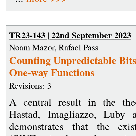
TR23-143 | 22nd September 2023
Noam Mazor, Rafael Pass
Counting Unpredictable Bit
One-way Functions
Revisions: 3
A central result in the th
Hastad, Imagliazzo, Luby 
demonstrates that the exis