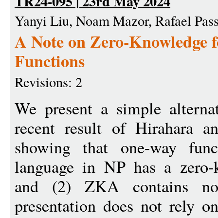
TR24-095 | 23rd May 2024
Yanyi Liu, Noam Mazor, Rafael Pas
A Note on Zero-Knowledge 
Functions
Revisions: 2
We present a simple alternat
recent result of Hirahara 
showing that one-way funct
language in NP has a zero-
and (2) ZKA contains non-
presentation does not rely 