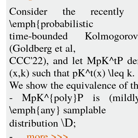
Consider the recently 
\emph{probabilistic
time-bounded Kolmogor
(Goldberg et al,
CCC'22), and let MpK^tP den
(x,k) such that pK^t(x) \leq k.
We show the equivalence of th
- MpK^{poly}P is (mildly)
\emph{any} samplable
distribution
;
\D
- ...
more >>>