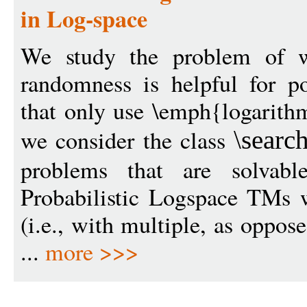
in Log-space
We study the problem of wh
randomness is helpful for p
that only use \emph{logarithm
we consider the class
\sear
problems that are solvabl
Probabilistic Logspace TMs 
(i.e., with multiple, as oppos
...
more >>>