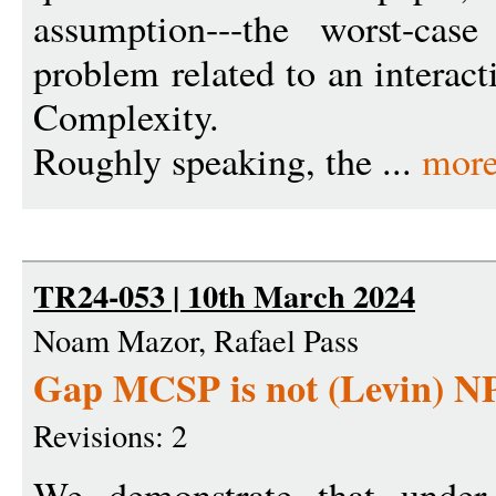
assumption---the worst-cas
problem related to an interac
Complexity.
Roughly speaking, the ...
mor
TR24-053 | 10th March 2024
Noam Mazor, Rafael Pass
Gap MCSP is not (Levin) NP
Revisions: 2
We demonstrate that under 