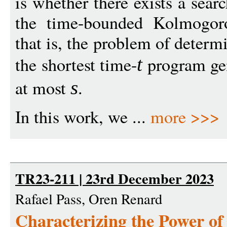
is whether there exists a sear
the time-bounded Kolmogor
that is, the problem of determ
the shortest time-
program gen
t
at most
.
s
In this work, we ...
more >>>
TR23-211 | 23rd December 2023
Rafael Pass, Oren Renard
Characterizing the Power of