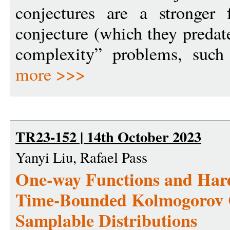
conjectures are a stronge
conjecture (which they predate
complexity” problems, such
more >>>
TR23-152 | 14th October 2023
Yanyi Liu, Rafael Pass
One-way Functions and Hardn
Time-Bounded Kolmogorov C
Samplable Distributions