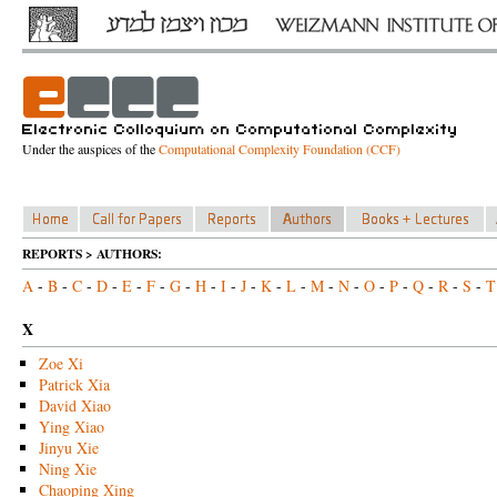
Under the auspices of the
Computational Complexity Foundation (CCF)
REPORTS > AUTHORS:
A
-
B
-
C
-
D
-
E
-
F
-
G
-
H
-
I
-
J
-
K
-
L
-
M
-
N
-
O
-
P
-
Q
-
R
-
S
-
T
X
Zoe Xi
Patrick Xia
David Xiao
Ying Xiao
Jinyu Xie
Ning Xie
Chaoping Xing