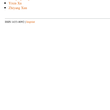
Yixin Xu
Zhiyang Xun
ISSN 1433-8092 |
Imprint