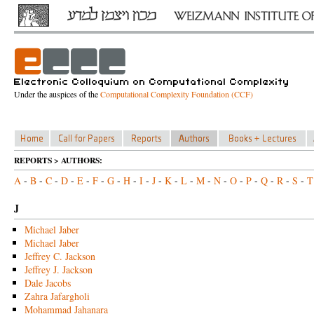
Under the auspices of the
Computational Complexity Foundation (CCF)
REPORTS > AUTHORS:
A
-
B
-
C
-
D
-
E
-
F
-
G
-
H
-
I
-
J
-
K
-
L
-
M
-
N
-
O
-
P
-
Q
-
R
-
S
-
T
J
Michael Jaber
Michael Jaber
Jeffrey C. Jackson
Jeffrey J. Jackson
Dale Jacobs
Zahra Jafargholi
Mohammad Jahanara