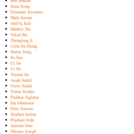
Bob Jenkins
Jieun Jeong
Fernando Jeronimo
Mark Jerrum
Ond?ej Ježil
Madhav Jha
Vatsal Jha
Zhengfeng Ji
Colin Jia Zheng
Haitao Jiang
Jia Jiao
Ce Jin
Ce Jin
Yaonan Jin
Anant Jindal
Gorav Jindal
Tomas Jirotka
Pushkar Joglekar
Jan Johannsen
Peter Jonsson
Stephen Jordan
Prashant Joshi
Antoine Joux
Shlomo Jozeph