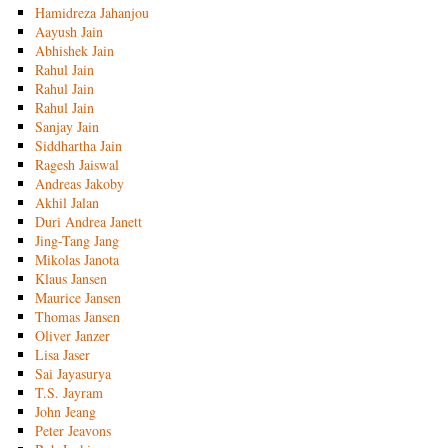
Hamidreza Jahanjou
Aayush Jain
Abhishek Jain
Rahul Jain
Rahul Jain
Rahul Jain
Sanjay Jain
Siddhartha Jain
Ragesh Jaiswal
Andreas Jakoby
Akhil Jalan
Duri Andrea Janett
Jing-Tang Jang
Mikolas Janota
Klaus Jansen
Maurice Jansen
Thomas Jansen
Oliver Janzer
Lisa Jaser
Sai Jayasurya
T.S. Jayram
John Jeang
Peter Jeavons