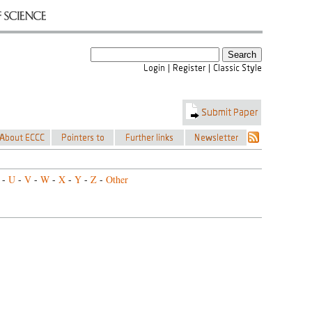
-
U
-
V
-
W
-
X
-
Y
-
Z
-
Other