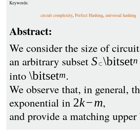
Keywords:
circuit complexity
,
Perfect Hashing
,
universal hashing
Abstract:
We consider the size of circui
an arbitrary subset
S
\bitset
n
into
.
\bitset
m
We observe that, in general, the
exponential in
,
2
k
−
m
and provide a matching upper