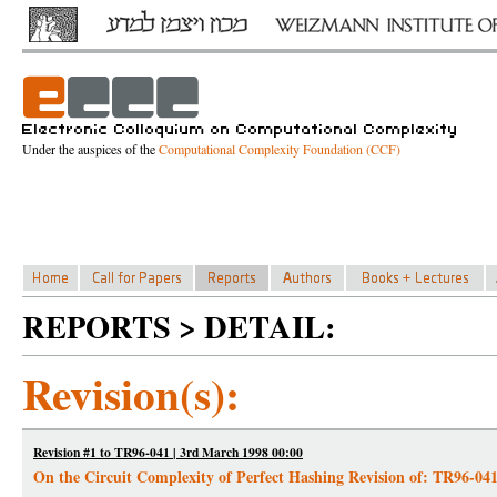
Under the auspices of the
Computational Complexity Foundation (CCF)
REPORTS > DETAIL:
Revision(s):
Revision #1 to TR96-041 | 3rd March 1998 00:00
On the Circuit Complexity of Perfect Hashing Revision of: TR96-04