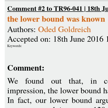
Comment #2 to TR96-041 | 18th Ju
the lower bound was known
Authors:
Oded Goldreich
Accepted on: 18th June 2016 
Keywords:
Comment:
We found out that, in co
impression, the lower bound 
In fact, our lower bound arg