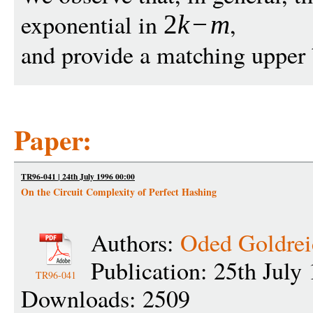
exponential in
,
2
k
−
m
and provide a matching upper
Paper:
TR96-041 | 24th July 1996 00:00
On the Circuit Complexity of Perfect Hashing
Authors:
Oded Goldrei
Publication: 25th July
TR96-041
Downloads: 2509