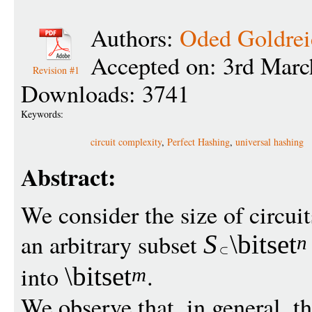
Authors:
Oded Goldrei
Accepted on: 3rd Marc
Revision #1
Downloads: 3741
Keywords:
circuit complexity
,
Perfect Hashing
,
universal hashing
Abstract:
We consider the size of circui
an arbitrary subset
S
\bitset
n
into
.
\bitset
m
We observe that, in general, the