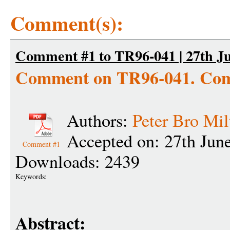
Comment(s):
Comment #1 to TR96-041 | 27th Ju
Comment on TR96-041. Com
Authors:
Peter Bro Mil
Accepted on: 27th Jun
Comment #1
Downloads: 2439
Keywords:
Abstract: