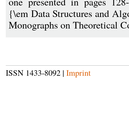
one presented in pages 128
{\em Data Structures and Al
Monographs on Theoretical C
ISSN 1433-8092 |
Imprint