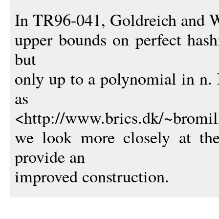
In TR96-041, Goldreich and W
upper bounds on perfect hashi
but
only up to a polynomial in n. 
as
<http://www.brics.dk/~bromill
we look more closely at th
provide an
improved construction.